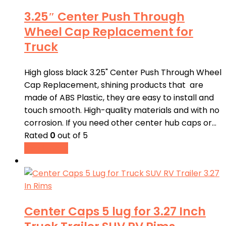
3.25″ Center Push Through
Wheel Cap Replacement for
Truck
High gloss black 3.25" Center Push Through Wheel
Cap Replacement, shining products that are
made of ABS Plastic, they are easy to install and
touch smooth. High-quality materials and with no
corrosion. If you need other center hub caps or…
Rated
0
out of 5
Read more
Center Caps 5 lug for 3.27 Inch