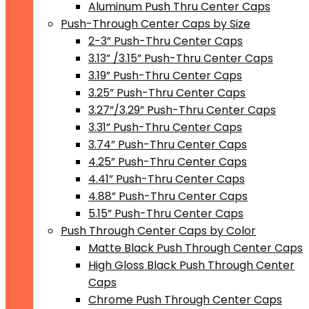
Aluminum Push Thru Center Caps
Push-Through Center Caps by Size
2-3” Push-Thru Center Caps
3.13” /3.15” Push-Thru Center Caps
3.19” Push-Thru Center Caps
3.25” Push-Thru Center Caps
3.27”/3.29” Push-Thru Center Caps
3.31” Push-Thru Center Caps
3.74” Push-Thru Center Caps
4.25” Push-Thru Center Caps
4.41” Push-Thru Center Caps
4.88” Push-Thru Center Caps
5.15” Push-Thru Center Caps
Push Through Center Caps by Color
Matte Black Push Through Center Caps
High Gloss Black Push Through Center
Caps
Chrome Push Through Center Caps