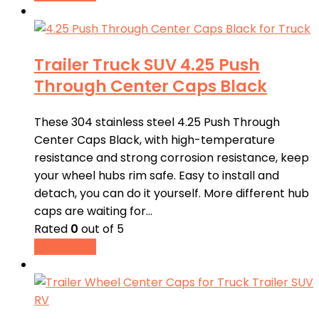
Trailer Truck SUV 4.25 Push
Through Center Caps Black
These 304 stainless steel 4.25 Push Through
Center Caps Black, with high-temperature
resistance and strong corrosion resistance, keep
your wheel hubs rim safe. Easy to install and
detach, you can do it yourself. More different hub
caps are waiting for…
Rated
0
out of 5
Read more