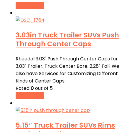
Buy product
3.03in Truck Trailer SUVs Push
Through Center Caps
Rheedal 3.03" Push Through Center Caps for
3.03" Trailer, Truck Center Bore, 2.28" Tall. We
also have Services for Customizing Different
Kinds of Center Caps.
Rated
0
out of 5
Buy product
5.15″ Truck Trailer SUVs Rims