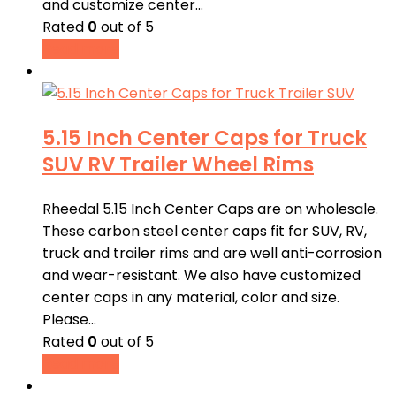
and customize center…
Rated
0
out of 5
Read more
5.15 Inch Center Caps for Truck
SUV RV Trailer Wheel Rims
Rheedal 5.15 Inch Center Caps are on wholesale.
These carbon steel center caps fit for SUV, RV,
truck and trailer rims and are well anti-corrosion
and wear-resistant. We also have customized
center caps in any material, color and size.
Please…
Rated
0
out of 5
Read more