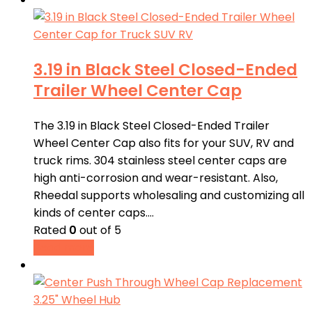
3.19 in Black Steel Closed-Ended
Trailer Wheel Center Cap
The 3.19 in Black Steel Closed-Ended Trailer
Wheel Center Cap also fits for your SUV, RV and
truck rims. 304 stainless steel center caps are
high anti-corrosion and wear-resistant. Also,
Rheedal supports wholesaling and customizing all
kinds of center caps.…
Rated
0
out of 5
Read more