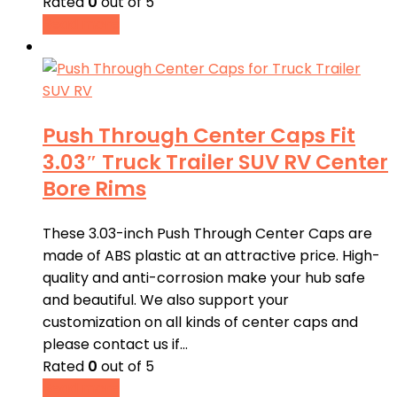
Rated
0
out of 5
Read more
Push Through Center Caps Fit
3.03″ Truck Trailer SUV RV Center
Bore Rims
These 3.03-inch Push Through Center Caps are
made of ABS plastic at an attractive price. High-
quality and anti-corrosion make your hub safe
and beautiful. We also support your
customization on all kinds of center caps and
please contact us if…
Rated
0
out of 5
Read more