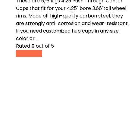
These are 5/6 lugs 4.25 Push Through Center
Caps that fit for your 4.25" bore 3.66"tall wheel
rims. Made of high-quality carbon steel, they
are strongly anti-corrosion and wear-resistant.
If you need customized hub caps in any size,
color or…
Rated
0
out of 5
Read more