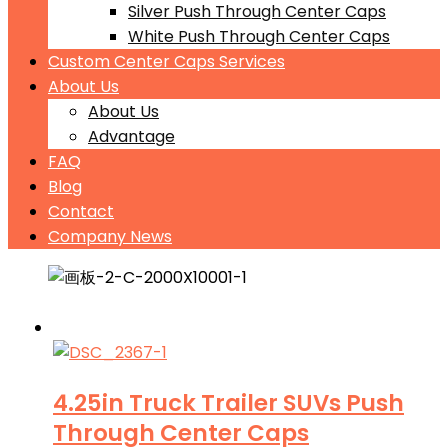
Silver Push Through Center Caps
White Push Through Center Caps
Custom Center Caps Services
About Us
About Us
Advantage
FAQ
Blog
Contact
Company News
4.25in Truck Trailer SUVs Push
Through Center Caps