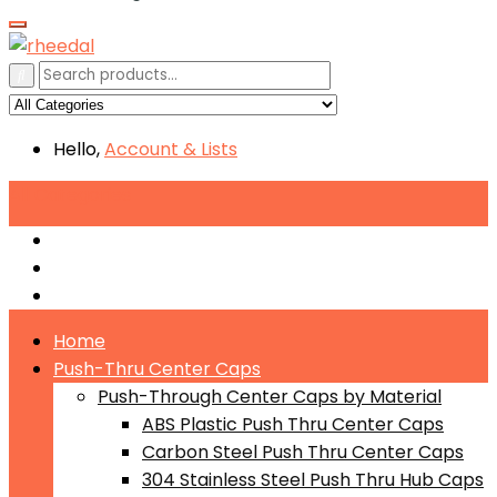
Hello,
Account
& Lists
All
Categories
Push-Through Center Caps by Material
Push-Through Center Caps by Size
Push Through Center Caps by Color
Home
Push-Thru Center Caps
Push-Through Center Caps by Material
ABS Plastic Push Thru Center Caps
Carbon Steel Push Thru Center Caps
304 Stainless Steel Push Thru Hub Caps