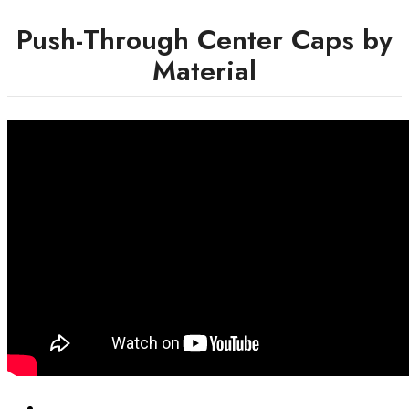
Push-Through Center Caps by
Material