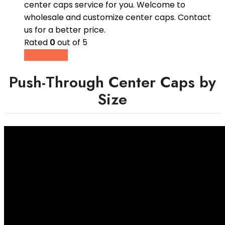
center caps service for you. Welcome to
wholesale and customize center caps. Contact
us for a better price.
Rated
0
out of 5
Read more
Push-Through Center Caps by
Size