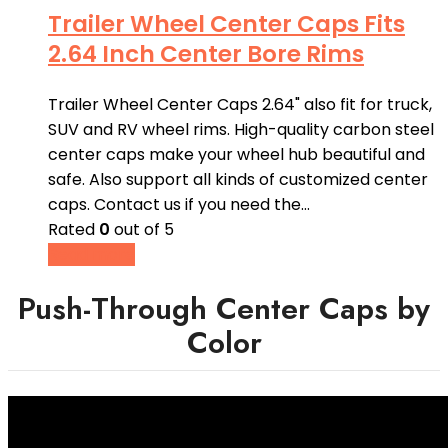
Trailer Wheel Center Caps Fits
2.64 Inch Center Bore Rims
Trailer Wheel Center Caps 2.64" also fit for truck,
SUV and RV wheel rims. High-quality carbon steel
center caps make your wheel hub beautiful and
safe. Also support all kinds of customized center
caps. Contact us if you need the…
Rated
0
out of 5
Read more
Push-Through Center Caps by
Color