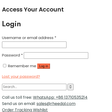
Access Your Account
Login
Username or email address
*
Password
*
Remember me
Log in
Lost your password?
Call us toll free:
WhatsApp: +86 13710535214
Send us an email:
sales@rheedal.com
Order Tracking
Wishlist