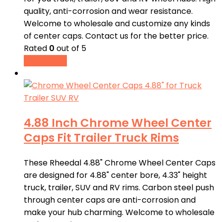
quality, anti-corrosion and wear resistance.
Welcome to wholesale and customize any kinds
of center caps. Contact us for the better price.
Rated
0
out of 5
Read more
4.88 Inch Chrome Wheel Center
Caps Fit Trailer Truck Rims
These Rheedal 4.88" Chrome Wheel Center Caps
are designed for 4.88" center bore, 4.33" height
truck, trailer, SUV and RV rims. Carbon steel push
through center caps are anti-corrosion and
make your hub charming. Welcome to wholesale