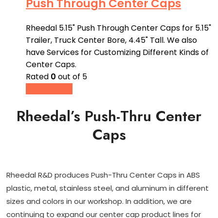
Push Through Center Caps
Rheedal 5.15" Push Through Center Caps for 5.15"
Trailer, Truck Center Bore, 4.45" Tall. We also
have Services for Customizing Different Kinds of
Center Caps.
Rated
0
out of 5
Buy product
Rheedal’s Push-Thru Center
Caps
Rheedal R&D produces Push-Thru Center Caps in ABS
plastic, metal, stainless steel, and aluminum in different
sizes and colors in our workshop. In addition, we are
continuing to expand our center cap product lines for