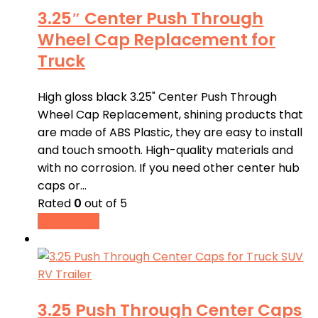
3.25″ Center Push Through
Wheel Cap Replacement for
Truck
High gloss black 3.25" Center Push Through
Wheel Cap Replacement, shining products that
are made of ABS Plastic, they are easy to install
and touch smooth. High-quality materials and
with no corrosion. If you need other center hub
caps or…
Rated
0
out of 5
Read more
3.25 Push Through Center Caps