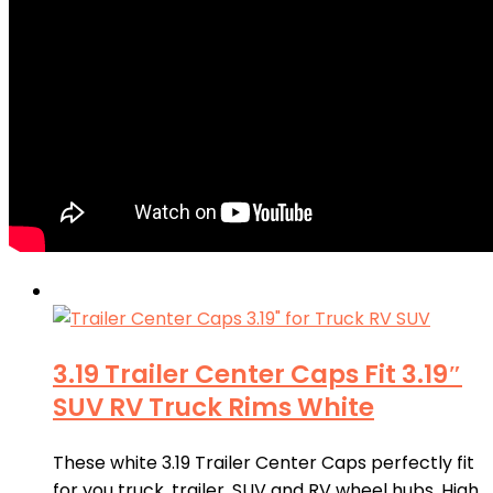
3.19 Trailer Center Caps Fit 3.19″
SUV RV Truck Rims White
These white 3.19 Trailer Center Caps perfectly fit
for you truck, trailer, SUV and RV wheel hubs. High