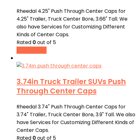
Rheedal 4.25" Push Through Center Caps for
4.25" Trailer, Truck Center Bore, 3.66" Tall. We
also have Services for Customizing Different
Kinds of Center Caps.
Rated
0
out of 5
Buy product
3.74in Truck Trailer SUVs Push
Through Center Caps
Rheedal 3.74" Push Through Center Caps for
3.74" Trailer, Truck Center Bore, 3.9" Tall. We also
have Services for Customizing Different Kinds of
Center Caps.
Rated
0
out of 5