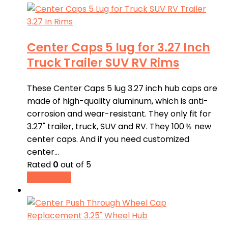
Center Caps 5 lug for 3.27 Inch
Truck Trailer SUV RV Rims
These Center Caps 5 lug 3.27 inch hub caps are
made of high-quality aluminum, which is anti-
corrosion and wear-resistant. They only fit for
3.27" trailer, truck, SUV and RV. They 100％ new
center caps. And if you need customized
center…
Rated
0
out of 5
Read more