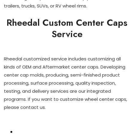
trailers, trucks, SUVs, or RV wheel rims.
Rheedal Custom Center Caps
Service
Rheedal customized service includes customizing all
kinds of OEM and Aftermarket center caps. Developing
center cap molds, producing, semi-finished product
processing, surface processing, quality inspection,
testing, and delivery services are our integrated
programs. If you want to customize wheel center caps,
please contact us.