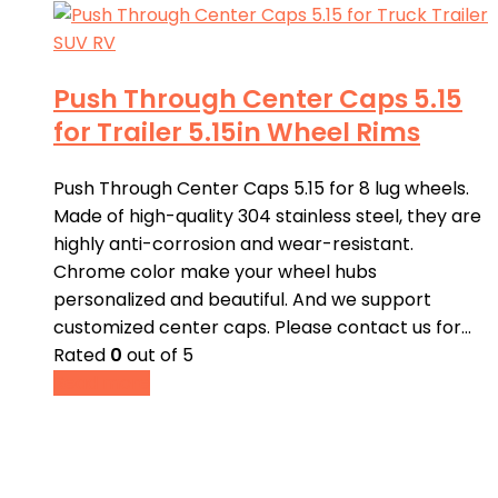
Push Through Center Caps 5.15
for Trailer 5.15in Wheel Rims
Push Through Center Caps 5.15 for 8 lug wheels.
Made of high-quality 304 stainless steel, they are
highly anti-corrosion and wear-resistant.
Chrome color make your wheel hubs
personalized and beautiful. And we support
customized center caps. Please contact us for…
Rated
0
out of 5
Read more