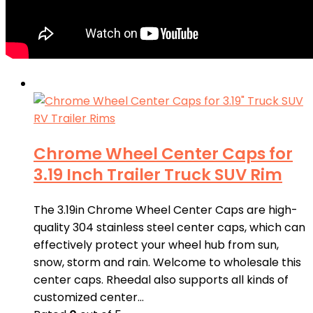
Chrome Wheel Center Caps for
3.19 Inch Trailer Truck SUV Rim
The 3.19in Chrome Wheel Center Caps are high-
quality 304 stainless steel center caps, which can
effectively protect your wheel hub from sun,
snow, storm and rain. Welcome to wholesale this
center caps. Rheedal also supports all kinds of
customized center…