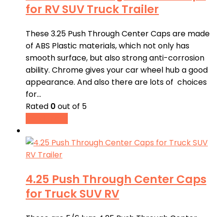
for RV SUV Truck Trailer
These 3.25 Push Through Center Caps are made
of ABS Plastic materials, which not only has
smooth surface, but also strong anti-corrosion
ability. Chrome gives your car wheel hub a good
appearance. And also there are lots of choices
for…
Rated
0
out of 5
Read more
4.25 Push Through Center Caps
for Truck SUV RV