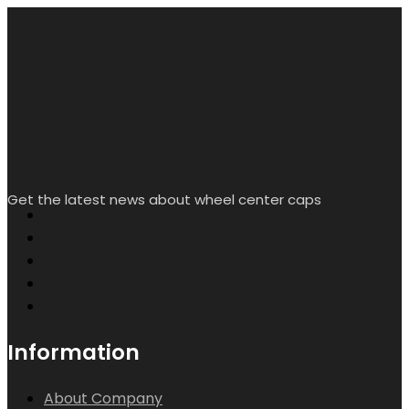
My Account
Creat/Login
Wishlist
Help & Contact Us
Contact info.
Room L2338, Floor 16, Starlight Yingjing, No. 117 Shuiyin
Road, Yuexiu District, Guangzhou City, Guangdong
Province, China
sales@rheedal.com
WhatsApp: +86
13710535214
Mon-Sat 9:00 - 17:00
Search
Wishlist
Account
Copyright by Rheedal. All Rights Reserved.