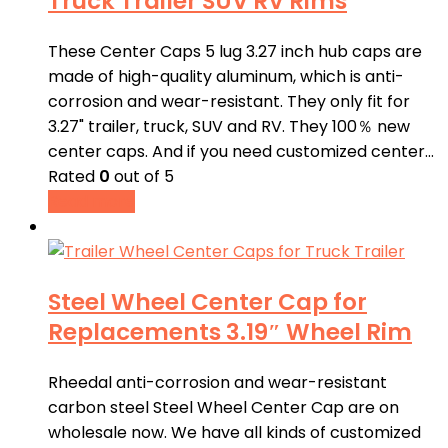
Truck Trailer SUV RV Rims
These Center Caps 5 lug 3.27 inch hub caps are
made of high-quality aluminum, which is anti-
corrosion and wear-resistant. They only fit for
3.27" trailer, truck, SUV and RV. They 100％ new
center caps. And if you need customized center…
Rated
0
out of 5
Read more
Steel Wheel Center Cap for
Replacements 3.19″ Wheel Rim
Rheedal anti-corrosion and wear-resistant
carbon steel Steel Wheel Center Cap are on
wholesale now. We have all kinds of customized