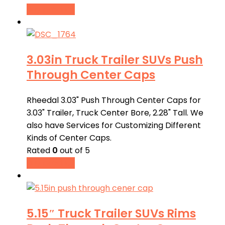
Buy product
3.03in Truck Trailer SUVs Push
Through Center Caps
Rheedal 3.03" Push Through Center Caps for
3.03" Trailer, Truck Center Bore, 2.28" Tall. We
also have Services for Customizing Different
Kinds of Center Caps.
Rated
0
out of 5
Buy product
5.15″ Truck Trailer SUVs Rims