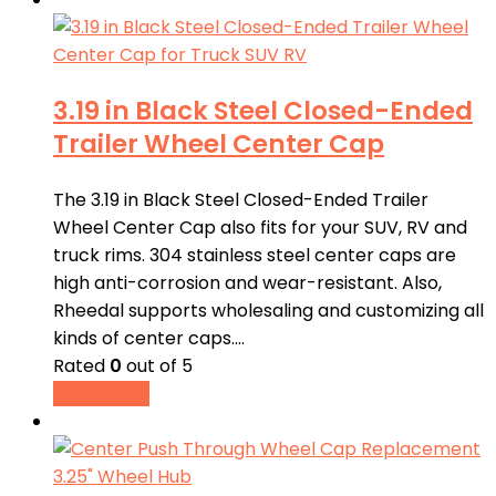
3.19 in Black Steel Closed-Ended
Trailer Wheel Center Cap
The 3.19 in Black Steel Closed-Ended Trailer
Wheel Center Cap also fits for your SUV, RV and
truck rims. 304 stainless steel center caps are
high anti-corrosion and wear-resistant. Also,
Rheedal supports wholesaling and customizing all
kinds of center caps.…
Rated
0
out of 5
Read more