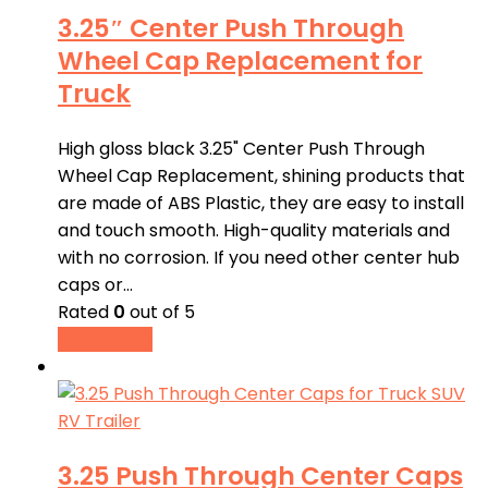
3.25″ Center Push Through
Wheel Cap Replacement for
Truck
High gloss black 3.25" Center Push Through
Wheel Cap Replacement, shining products that
are made of ABS Plastic, they are easy to install
and touch smooth. High-quality materials and
with no corrosion. If you need other center hub
caps or…
Rated
0
out of 5
Read more
3.25 Push Through Center Caps