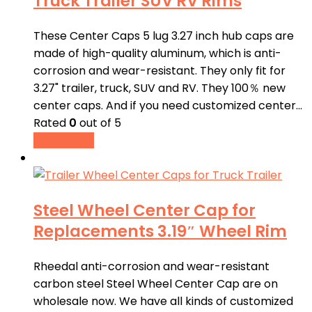
Truck Trailer SUV RV Rims
These Center Caps 5 lug 3.27 inch hub caps are
made of high-quality aluminum, which is anti-
corrosion and wear-resistant. They only fit for
3.27" trailer, truck, SUV and RV. They 100％ new
center caps. And if you need customized center…
Rated
0
out of 5
Read more
Steel Wheel Center Cap for
Replacements 3.19″ Wheel Rim
Rheedal anti-corrosion and wear-resistant
carbon steel Steel Wheel Center Cap are on
wholesale now. We have all kinds of customized