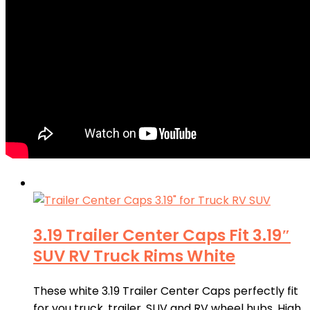
3.19 Trailer Center Caps Fit 3.19″
SUV RV Truck Rims White
These white 3.19 Trailer Center Caps perfectly fit
for you truck, trailer, SUV and RV wheel hubs. High