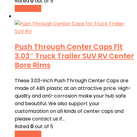
Rated
0
out of 5
Read more
Push Through Center Caps Fit
3.03″ Truck Trailer SUV RV Center
Bore Rims
These 3.03-inch Push Through Center Caps are
made of ABS plastic at an attractive price. High-
quality and anti-corrosion make your hub safe
and beautiful. We also support your
customization on all kinds of center caps and
please contact us if…
Rated
0
out of 5
Read more