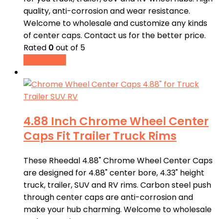
quality, anti-corrosion and wear resistance.
Welcome to wholesale and customize any kinds
of center caps. Contact us for the better price.
Rated
0
out of 5
Read more
4.88 Inch Chrome Wheel Center
Caps Fit Trailer Truck Rims
These Rheedal 4.88" Chrome Wheel Center Caps
are designed for 4.88" center bore, 4.33" height
truck, trailer, SUV and RV rims. Carbon steel push
through center caps are anti-corrosion and
make your hub charming. Welcome to wholesale