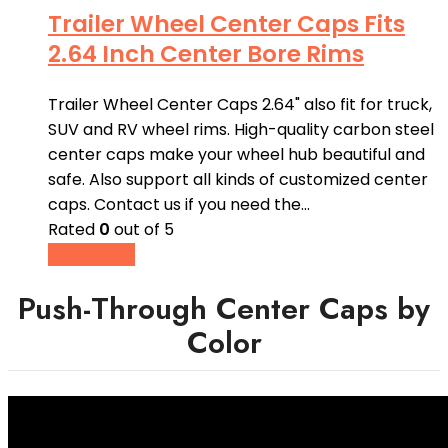
Trailer Wheel Center Caps Fits
2.64 Inch Center Bore Rims
Trailer Wheel Center Caps 2.64" also fit for truck,
SUV and RV wheel rims. High-quality carbon steel
center caps make your wheel hub beautiful and
safe. Also support all kinds of customized center
caps. Contact us if you need the…
Rated
0
out of 5
Read more
Push-Through Center Caps by
Color