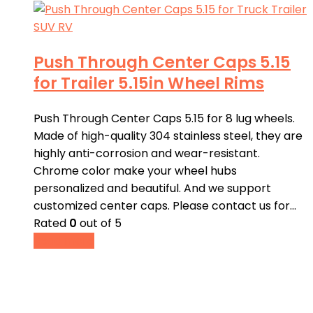
Push Through Center Caps 5.15
for Trailer 5.15in Wheel Rims
Push Through Center Caps 5.15 for 8 lug wheels.
Made of high-quality 304 stainless steel, they are
highly anti-corrosion and wear-resistant.
Chrome color make your wheel hubs
personalized and beautiful. And we support
customized center caps. Please contact us for…
Rated
0
out of 5
Read more