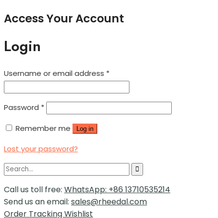
Access Your Account
Login
Username or email address
*
Password
*
Remember me
Log in
Lost your password?
Call us toll free:
WhatsApp: +86 13710535214
Send us an email:
sales@rheedal.com
Order Tracking
Wishlist