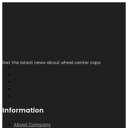
My Account
Creat/Login
Wishlist
Help & Contact Us
Contact info.
Room L2338, Floor 16, Starlight Yingjing, No. 117 Shuiyin
Road, Yuexiu District, Guangzhou City, Guangdong
Province, China
sales@rheedal.com
WhatsApp: +86
13710535214
Mon-Sat 9:00 - 17:00
Search
Wishlist
Account
Copyright by Rheedal. All Rights Reserved.