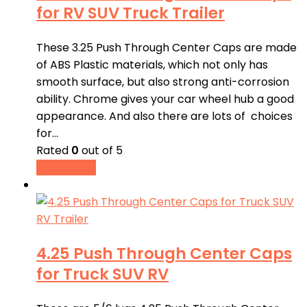
for RV SUV Truck Trailer
These 3.25 Push Through Center Caps are made
of ABS Plastic materials, which not only has
smooth surface, but also strong anti-corrosion
ability. Chrome gives your car wheel hub a good
appearance. And also there are lots of choices
for…
Rated
0
out of 5
Read more
4.25 Push Through Center Caps
for Truck SUV RV