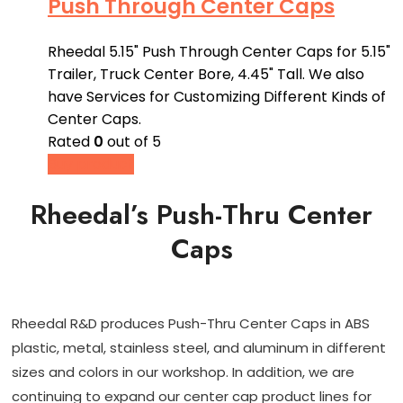
Push Through Center Caps
Rheedal 5.15" Push Through Center Caps for 5.15"
Trailer, Truck Center Bore, 4.45" Tall. We also
have Services for Customizing Different Kinds of
Center Caps.
Rated
0
out of 5
Buy product
Rheedal’s Push-Thru Center
Caps
Rheedal R&D produces Push-Thru Center Caps in ABS
plastic, metal, stainless steel, and aluminum in different
sizes and colors in our workshop. In addition, we are
continuing to expand our center cap product lines for