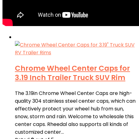
Chrome Wheel Center Caps for
3.19 Inch Trailer Truck SUV Rim
The 3.19in Chrome Wheel Center Caps are high-
quality 304 stainless steel center caps, which can
effectively protect your wheel hub from sun,
snow, storm and rain. Welcome to wholesale this
center caps. Rheedal also supports all kinds of
customized center…