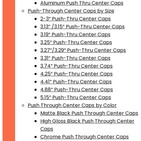
Aluminum Push Thru Center Caps
Push-Through Center Caps by Size
2-3” Push-Thru Center Caps
3.13” /3.15” Push-Thru Center Caps
3.19” Push-Thru Center Caps
3.25” Push-Thru Center Caps
3.27”/3.29” Push-Thru Center Caps
3.31” Push-Thru Center Caps
3.74” Push-Thru Center Caps
4.25” Push-Thru Center Caps
4.41” Push-Thru Center Caps
4.88” Push-Thru Center Caps
5.15” Push-Thru Center Caps
Push Through Center Caps by Color
Matte Black Push Through Center Caps
High Gloss Black Push Through Center
Caps
Chrome Push Through Center Caps