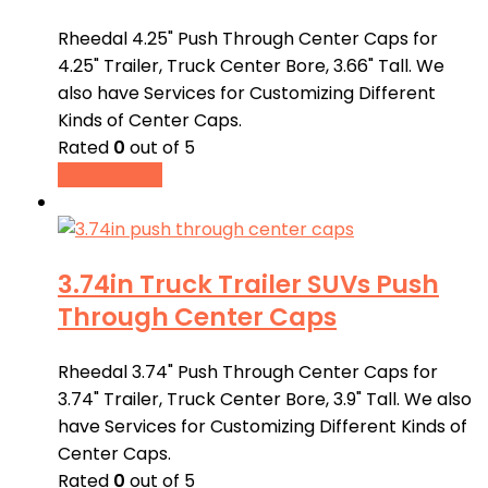
Rheedal 4.25" Push Through Center Caps for
4.25" Trailer, Truck Center Bore, 3.66" Tall. We
also have Services for Customizing Different
Kinds of Center Caps.
Rated
0
out of 5
Buy product
3.74in Truck Trailer SUVs Push
Through Center Caps
Rheedal 3.74" Push Through Center Caps for
3.74" Trailer, Truck Center Bore, 3.9" Tall. We also
have Services for Customizing Different Kinds of
Center Caps.
Rated
0
out of 5