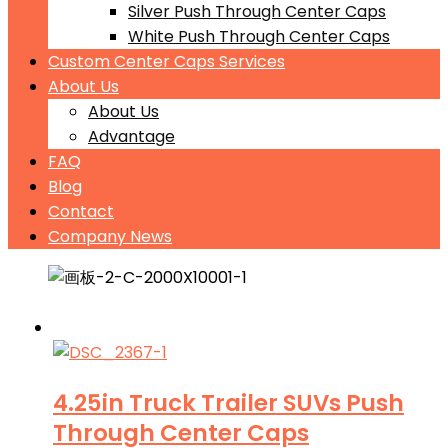
Silver Push Through Center Caps
White Push Through Center Caps
Custom Center Caps Services
About Us
About Us
Advantage
FAQ
Blog
Contact
Company News
4.25in Truck Trailer SUVs Push
Through Center Caps