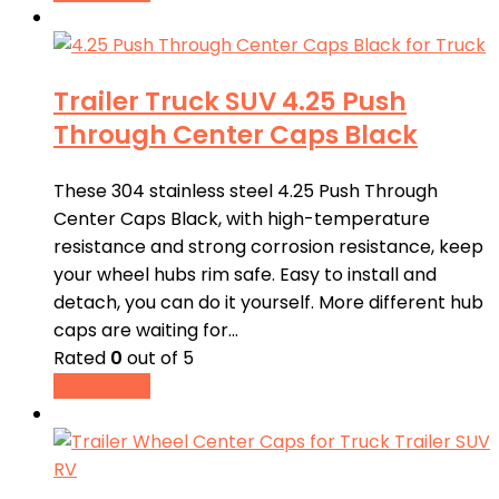
Trailer Truck SUV 4.25 Push
Through Center Caps Black
These 304 stainless steel 4.25 Push Through
Center Caps Black, with high-temperature
resistance and strong corrosion resistance, keep
your wheel hubs rim safe. Easy to install and
detach, you can do it yourself. More different hub
caps are waiting for…
Rated
0
out of 5
Read more