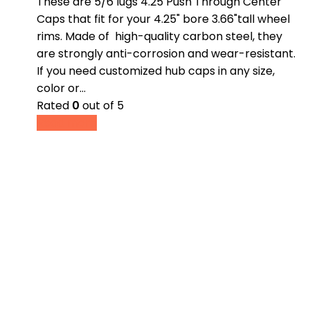
These are 5/6 lugs 4.25 Push Through Center
Caps that fit for your 4.25" bore 3.66"tall wheel
rims. Made of high-quality carbon steel, they
are strongly anti-corrosion and wear-resistant.
If you need customized hub caps in any size,
color or…
Rated
0
out of 5
Read more