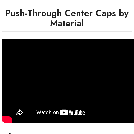
Push-Through Center Caps by
Material