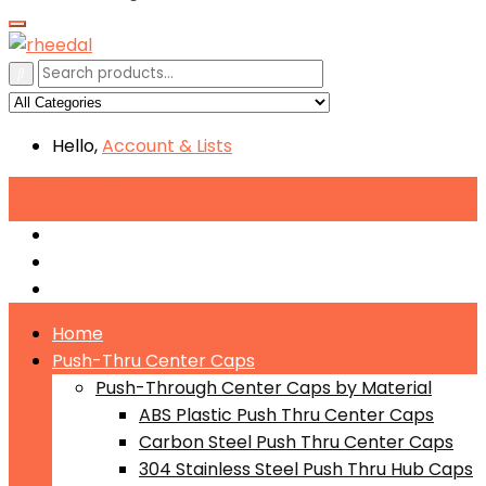
Hello,
Account
& Lists
All
Categories
Push-Through Center Caps by Material
Push-Through Center Caps by Size
Push Through Center Caps by Color
Home
Push-Thru Center Caps
Push-Through Center Caps by Material
ABS Plastic Push Thru Center Caps
Carbon Steel Push Thru Center Caps
304 Stainless Steel Push Thru Hub Caps