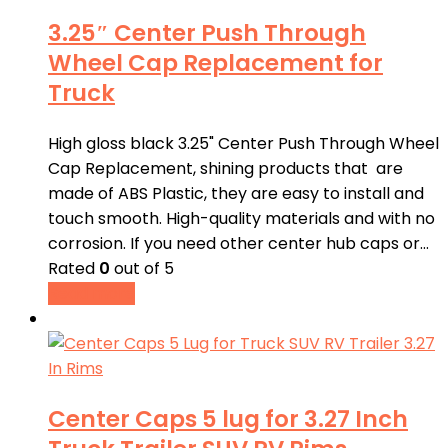
3.25″ Center Push Through
Wheel Cap Replacement for
Truck
High gloss black 3.25" Center Push Through Wheel
Cap Replacement, shining products that are
made of ABS Plastic, they are easy to install and
touch smooth. High-quality materials and with no
corrosion. If you need other center hub caps or…
Rated
0
out of 5
Read more
Center Caps 5 lug for 3.27 Inch