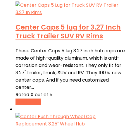
Center Caps 5 lug for 3.27 Inch
Truck Trailer SUV RV Rims
These Center Caps 5 lug 3.27 inch hub caps are
made of high-quality aluminum, which is anti-
corrosion and wear-resistant. They only fit for
3.27" trailer, truck, SUV and RV. They 100％ new
center caps. And if you need customized
center…
Rated
0
out of 5
Read more