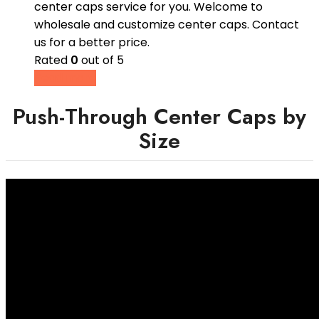
center caps service for you. Welcome to
wholesale and customize center caps. Contact
us for a better price.
Rated
0
out of 5
Read more
Push-Through Center Caps by
Size