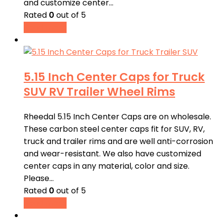
and customize center…
Rated
0
out of 5
Read more
5.15 Inch Center Caps for Truck
SUV RV Trailer Wheel Rims
Rheedal 5.15 Inch Center Caps are on wholesale.
These carbon steel center caps fit for SUV, RV,
truck and trailer rims and are well anti-corrosion
and wear-resistant. We also have customized
center caps in any material, color and size.
Please…
Rated
0
out of 5
Read more