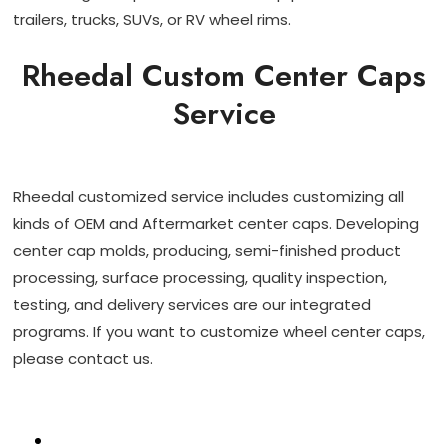
trailers, trucks, SUVs, or RV wheel rims.
Rheedal Custom Center Caps
Service
Rheedal customized service includes customizing all
kinds of OEM and Aftermarket center caps. Developing
center cap molds, producing, semi-finished product
processing, surface processing, quality inspection,
testing, and delivery services are our integrated
programs. If you want to customize wheel center caps,
please contact us.