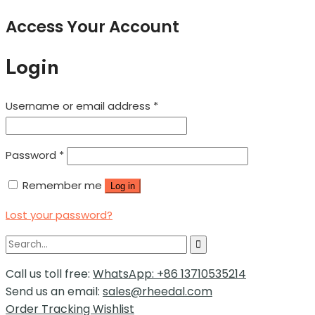
Access Your Account
Login
Username or email address
*
Password
*
Remember me
Log in
Lost your password?
Call us toll free:
WhatsApp: +86 13710535214
Send us an email:
sales@rheedal.com
Order Tracking
Wishlist