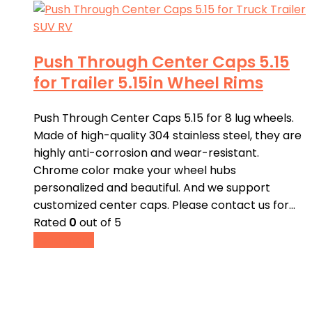
Push Through Center Caps 5.15
for Trailer 5.15in Wheel Rims
Push Through Center Caps 5.15 for 8 lug wheels.
Made of high-quality 304 stainless steel, they are
highly anti-corrosion and wear-resistant.
Chrome color make your wheel hubs
personalized and beautiful. And we support
customized center caps. Please contact us for…
Rated
0
out of 5
Read more