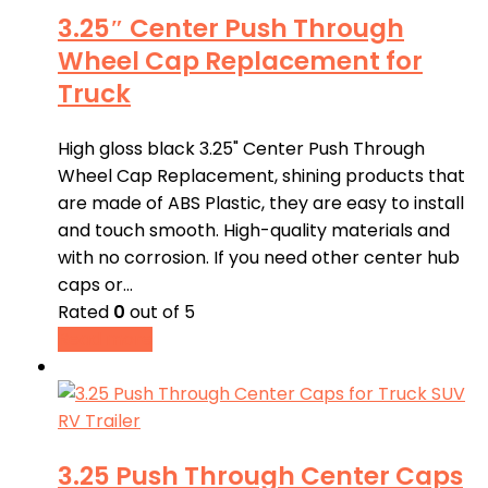
3.25″ Center Push Through
Wheel Cap Replacement for
Truck
High gloss black 3.25" Center Push Through
Wheel Cap Replacement, shining products that
are made of ABS Plastic, they are easy to install
and touch smooth. High-quality materials and
with no corrosion. If you need other center hub
caps or…
Rated
0
out of 5
Read more
3.25 Push Through Center Caps