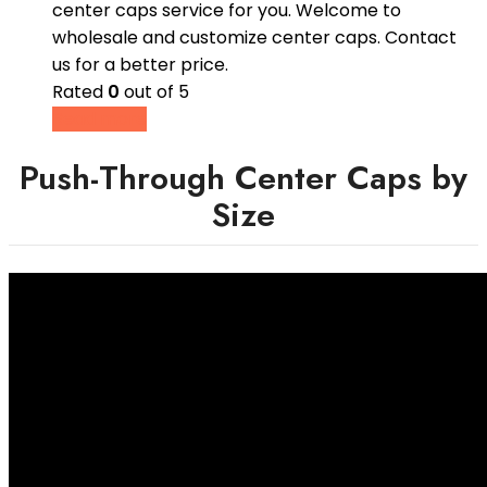
center caps service for you. Welcome to
wholesale and customize center caps. Contact
us for a better price.
Rated
0
out of 5
Read more
Push-Through Center Caps by
Size