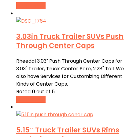
Buy product
3.03in Truck Trailer SUVs Push
Through Center Caps
Rheedal 3.03" Push Through Center Caps for
3.03" Trailer, Truck Center Bore, 2.28" Tall. We
also have Services for Customizing Different
Kinds of Center Caps.
Rated
0
out of 5
Buy product
5.15″ Truck Trailer SUVs Rims