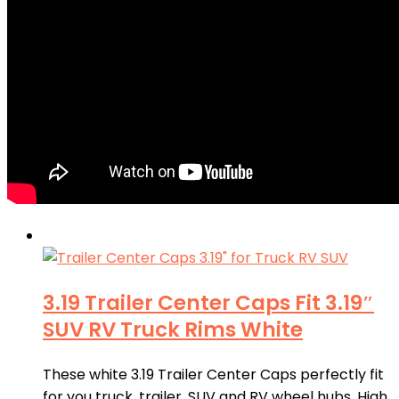
3.19 Trailer Center Caps Fit 3.19″
SUV RV Truck Rims White
These white 3.19 Trailer Center Caps perfectly fit
for you truck, trailer, SUV and RV wheel hubs. High