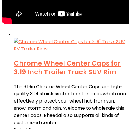
Chrome Wheel Center Caps for
3.19 Inch Trailer Truck SUV Rim
The 3.19in Chrome Wheel Center Caps are high-
quality 304 stainless steel center caps, which can
effectively protect your wheel hub from sun,
snow, storm and rain. Welcome to wholesale this
center caps. Rheedal also supports all kinds of
customized center…