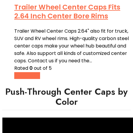
Trailer Wheel Center Caps Fits
2.64 Inch Center Bore Rims
Trailer Wheel Center Caps 2.64" also fit for truck,
SUV and RV wheel rims. High-quality carbon steel
center caps make your wheel hub beautiful and
safe. Also support all kinds of customized center
caps. Contact us if you need the…
Rated
0
out of 5
Read more
Push-Through Center Caps by
Color