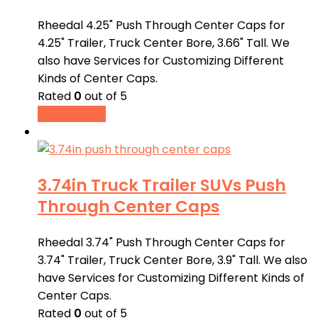
Rheedal 4.25" Push Through Center Caps for
4.25" Trailer, Truck Center Bore, 3.66" Tall. We
also have Services for Customizing Different
Kinds of Center Caps.
Rated
0
out of 5
Buy product
3.74in Truck Trailer SUVs Push
Through Center Caps
Rheedal 3.74" Push Through Center Caps for
3.74" Trailer, Truck Center Bore, 3.9" Tall. We also
have Services for Customizing Different Kinds of
Center Caps.
Rated
0
out of 5