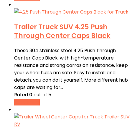
Trailer Truck SUV 4.25 Push
Through Center Caps Black
These 304 stainless steel 4.25 Push Through
Center Caps Black, with high-temperature
resistance and strong corrosion resistance, keep
your wheel hubs rim safe. Easy to install and
detach, you can do it yourself. More different hub
caps are waiting for…
Rated
0
out of 5
Read more