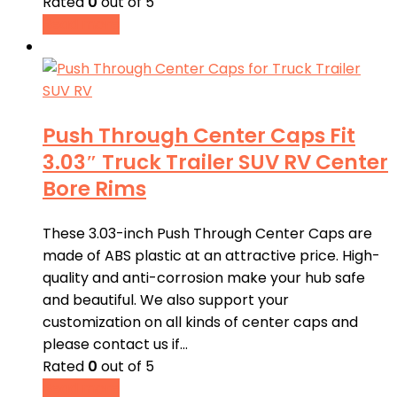
Rated
0
out of 5
Read more
Push Through Center Caps Fit
3.03″ Truck Trailer SUV RV Center
Bore Rims
These 3.03-inch Push Through Center Caps are
made of ABS plastic at an attractive price. High-
quality and anti-corrosion make your hub safe
and beautiful. We also support your
customization on all kinds of center caps and
please contact us if…
Rated
0
out of 5
Read more