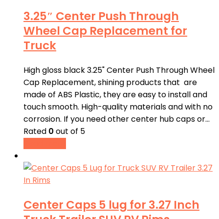
3.25″ Center Push Through
Wheel Cap Replacement for
Truck
High gloss black 3.25" Center Push Through Wheel
Cap Replacement, shining products that are
made of ABS Plastic, they are easy to install and
touch smooth. High-quality materials and with no
corrosion. If you need other center hub caps or…
Rated
0
out of 5
Read more
Center Caps 5 lug for 3.27 Inch