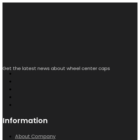
My Account
Creat/Login
Wishlist
Help & Contact Us
Contact info.
Room L2338, Floor 16, Starlight Yingjing, No. 117 Shuiyin
Road, Yuexiu District, Guangzhou City, Guangdong
Province, China
sales@rheedal.com
WhatsApp: +86
13710535214
Mon-Sat 9:00 - 17:00
Search
Wishlist
Account
Copyright by Rheedal. All Rights Reserved.