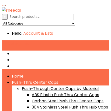
Hello,
Account
& Lists
All
Categories
Push-Through Center Caps by Material
Push-Through Center Caps by Size
Push Through Center Caps by Color
Home
Push-Thru Center Caps
Push-Through Center Caps by Material
ABS Plastic Push Thru Center Caps
Carbon Steel Push Thru Center Caps
304 Stainless Steel Push Thru Hub Caps