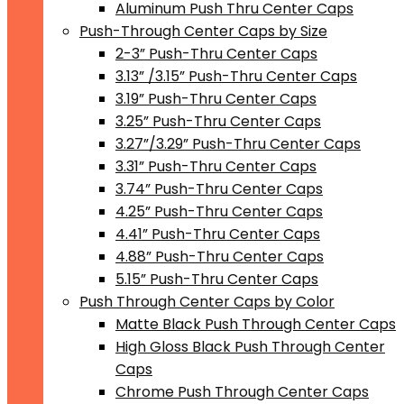
Aluminum Push Thru Center Caps
Push-Through Center Caps by Size
2-3” Push-Thru Center Caps
3.13” /3.15” Push-Thru Center Caps
3.19” Push-Thru Center Caps
3.25” Push-Thru Center Caps
3.27”/3.29” Push-Thru Center Caps
3.31” Push-Thru Center Caps
3.74” Push-Thru Center Caps
4.25” Push-Thru Center Caps
4.41” Push-Thru Center Caps
4.88” Push-Thru Center Caps
5.15” Push-Thru Center Caps
Push Through Center Caps by Color
Matte Black Push Through Center Caps
High Gloss Black Push Through Center
Caps
Chrome Push Through Center Caps