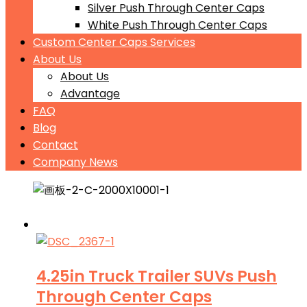
Silver Push Through Center Caps
White Push Through Center Caps
Custom Center Caps Services
About Us
About Us
Advantage
FAQ
Blog
Contact
Company News
4.25in Truck Trailer SUVs Push
Through Center Caps