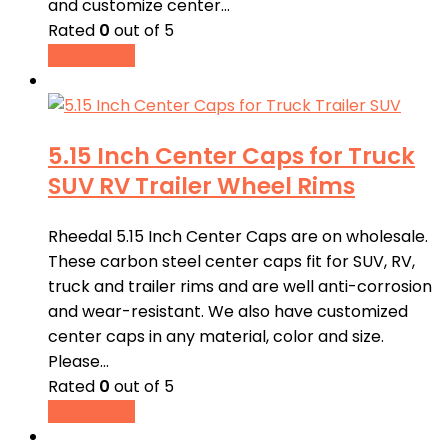
and customize center…
Rated
0
out of 5
Read more
5.15 Inch Center Caps for Truck
SUV RV Trailer Wheel Rims
Rheedal 5.15 Inch Center Caps are on wholesale.
These carbon steel center caps fit for SUV, RV,
truck and trailer rims and are well anti-corrosion
and wear-resistant. We also have customized
center caps in any material, color and size.
Please…
Rated
0
out of 5
Read more