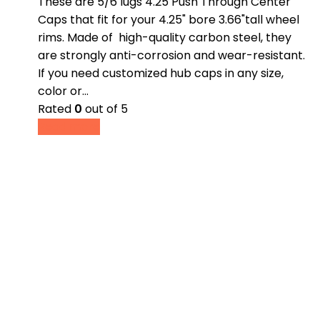
These are 5/6 lugs 4.25 Push Through Center
Caps that fit for your 4.25" bore 3.66"tall wheel
rims. Made of high-quality carbon steel, they
are strongly anti-corrosion and wear-resistant.
If you need customized hub caps in any size,
color or…
Rated
0
out of 5
Read more