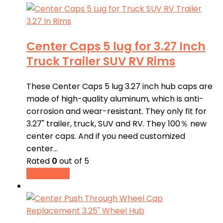
Center Caps 5 lug for 3.27 Inch
Truck Trailer SUV RV Rims
These Center Caps 5 lug 3.27 inch hub caps are
made of high-quality aluminum, which is anti-
corrosion and wear-resistant. They only fit for
3.27" trailer, truck, SUV and RV. They 100％ new
center caps. And if you need customized
center…
Rated
0
out of 5
Read more