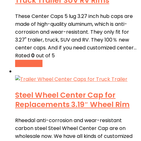
Truck Trailer SUV RV Rims
These Center Caps 5 lug 3.27 inch hub caps are
made of high-quality aluminum, which is anti-
corrosion and wear-resistant. They only fit for
3.27" trailer, truck, SUV and RV. They 100％ new
center caps. And if you need customized center…
Rated
0
out of 5
Read more
Steel Wheel Center Cap for
Replacements 3.19″ Wheel Rim
Rheedal anti-corrosion and wear-resistant
carbon steel Steel Wheel Center Cap are on
wholesale now. We have all kinds of customized