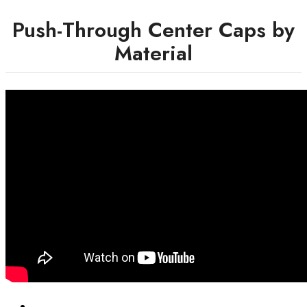
Push-Through Center Caps by
Material