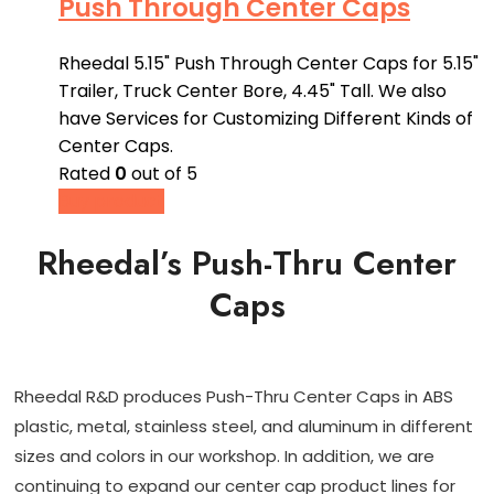
Push Through Center Caps
Rheedal 5.15" Push Through Center Caps for 5.15"
Trailer, Truck Center Bore, 4.45" Tall. We also
have Services for Customizing Different Kinds of
Center Caps.
Rated
0
out of 5
Buy product
Rheedal’s Push-Thru Center
Caps
Rheedal R&D produces Push-Thru Center Caps in ABS
plastic, metal, stainless steel, and aluminum in different
sizes and colors in our workshop. In addition, we are
continuing to expand our center cap product lines for