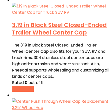
3.19 in Black Steel Closed-Ended
Trailer Wheel Center Cap
The 3.19 in Black Steel Closed-Ended Trailer
Wheel Center Cap also fits for your SUV, RV and
truck rims. 304 stainless steel center caps are
high anti-corrosion and wear-resistant. Also,
Rheedal supports wholesaling and customizing all
kinds of center caps.…
Rated
0
out of 5
Read more