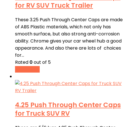
for RV SUV Truck Trailer
These 3.25 Push Through Center Caps are made
of ABS Plastic materials, which not only has
smooth surface, but also strong anti-corrosion
ability. Chrome gives your car wheel hub a good
appearance. And also there are lots of choices
for…
Rated
0
out of 5
Read more
4.25 Push Through Center Caps
for Truck SUV RV