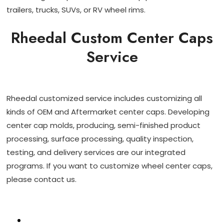
trailers, trucks, SUVs, or RV wheel rims.
Rheedal Custom Center Caps
Service
Rheedal customized service includes customizing all
kinds of OEM and Aftermarket center caps. Developing
center cap molds, producing, semi-finished product
processing, surface processing, quality inspection,
testing, and delivery services are our integrated
programs. If you want to customize wheel center caps,
please contact us.