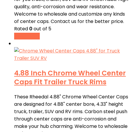
quality, anti-corrosion and wear resistance.
Welcome to wholesale and customize any kinds
of center caps. Contact us for the better price.
Rated
0
out of 5
Read more
4.88 Inch Chrome Wheel Center
Caps Fit Trailer Truck Rims
These Rheedal 4.88" Chrome Wheel Center Caps
are designed for 4.88" center bore, 4.33" height
truck, trailer, SUV and RV rims. Carbon steel push
through center caps are anti-corrosion and
make your hub charming. Welcome to wholesale