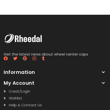
Get the latest news about wheel center caps
Information
My Account
Creat/Login
Wishlist
Help & Contact Us