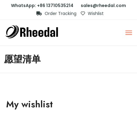
WhatsApp: +86 13710535214
sales@rheedal.com
Order Tracking
Wishlist
愿望清单
My wishlist