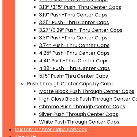
3.13” /3.15” Push-Thru Center Caps
3.19” Push-Thru Center Caps
3.25” Push-Thru Center Caps
3.27”/3.29” Push-Thru Center Caps
3.31” Push-Thru Center Caps
3.74” Push-Thru Center Caps
4.25” Push-Thru Center Caps
4.41” Push-Thru Center Caps
4.88” Push-Thru Center Caps
5.15” Push-Thru Center Caps
Push Through Center Caps by Color
Matte Black Push Through Center Caps
High Gloss Black Push Through Center C
Chrome Push Through Center Caps
Silver Push Through Center Caps
White Push Through Center Caps
Custom Center Caps Services