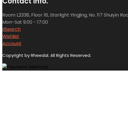
Contact info.
Room L2338, Floor 16, Starlight Yingjing, No. 117 Shuiyin 
Mon-Sat 9:00 - 17:00
Search
Wishlist
Account
Copyright by Rheedal. All Rights Reserved.