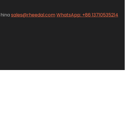
China
sales@rheedal.com
WhatsApp: +86 13710535214