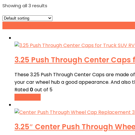
Showing all 3 results
Grid view
List view
3.25 Push Through Center Caps f
These 3.25 Push Through Center Caps are made of AB
your car wheel hub a good appearance. And also th
Rated
0
out of 5
Read more
3.25″ Center Push Through Whee