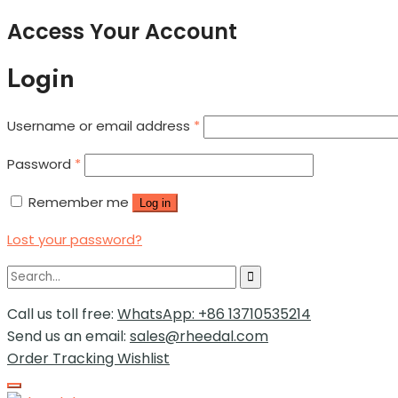
Access Your Account
Login
Username or email address
*
Password
*
Remember me
Log in
Lost your password?
Call us toll free:
WhatsApp: +86 13710535214
Send us an email:
sales@rheedal.com
Order Tracking
Wishlist