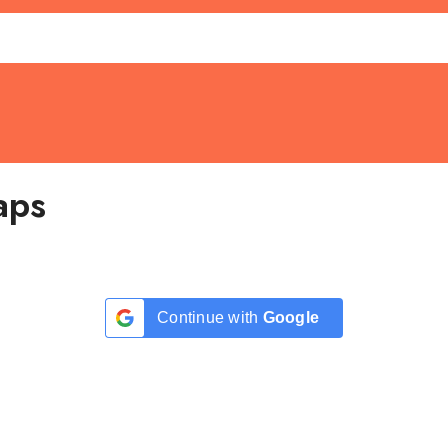
aps
Continue with
Google