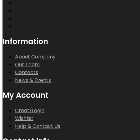
Information
About Company
Our Team
Contacts
News & Events
My Account
Creat/Login
Wishlist
Help & Contact Us