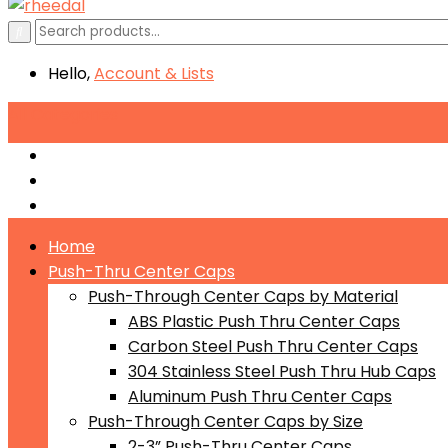
Hello,
Account
& Lists
All
Categories
Push-Through Center Caps by Material
Push-Through Center Caps by Size
Push Through Center Caps by Color
Home
Push-Thru Center Caps
Push-Through Center Caps by Material
ABS Plastic Push Thru Center Caps
Carbon Steel Push Thru Center Caps
304 Stainless Steel Push Thru Hub Caps
Aluminum Push Thru Center Caps
Push-Through Center Caps by Size
2-3” Push-Thru Center Caps