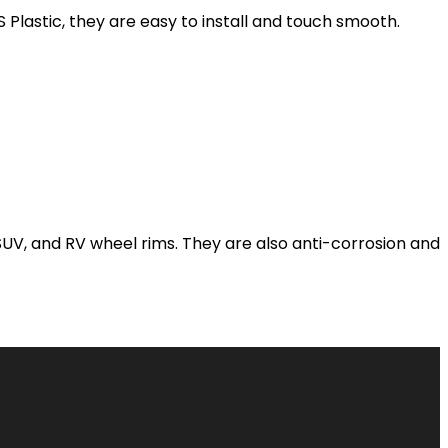
lastic, they are easy to install and touch smooth.
 SUV, and RV wheel rims. They are also anti-corrosion and