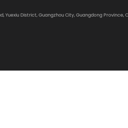
Road, Yuexiu District, Guangzhou City, Guangdong Province, 