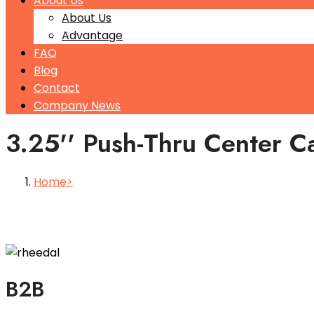
About Us
About Us
Advantage
FAQ
Blog
Contact
Company News
3.25'' Push-Thru Center C
Home
B2B