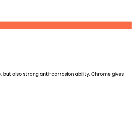
but also strong anti-corrosion ability. Chrome gives