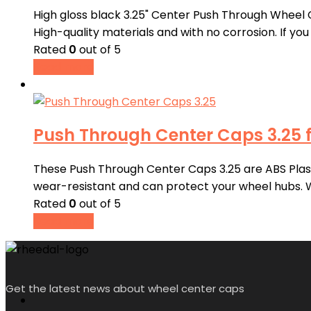
High gloss black 3.25" Center Push Through Wheel 
High-quality materials and with no corrosion. If y
Rated
0
out of 5
Read more
Push Through Center Caps 3.25 f
These Push Through Center Caps 3.25 are ABS Plastic
wear-resistant and can protect your wheel hubs.
Rated
0
out of 5
Read more
Get the latest news about wheel center caps