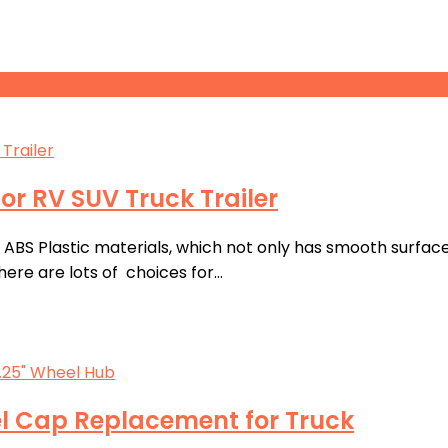
or RV SUV Truck Trailer
S Plastic materials, which not only has smooth surface, 
ere are lots of choices for…
l Cap Replacement for Truck