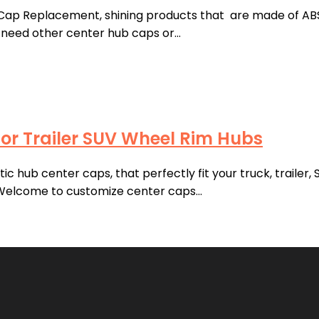
Cap Replacement, shining products that are made of ABS P
ou need other center hub caps or…
or Trailer SUV Wheel Rim Hubs
 hub center caps, that perfectly fit your truck, trailer,
 Welcome to customize center caps…