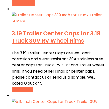
Buy product
3.19 Trailer Center Caps for 3.19″
Truck SUV RV Wheel Rims
The 3.19 Trailer Center Caps are well anti-
corrosion and wear-resistant 304 stainless steel
center caps for Truck, RV, SUV and Trailer wheel
rims. If you need other kinds of center caps,
please contact us or send us a sample. We…
Rated
0
out of 5
Read more