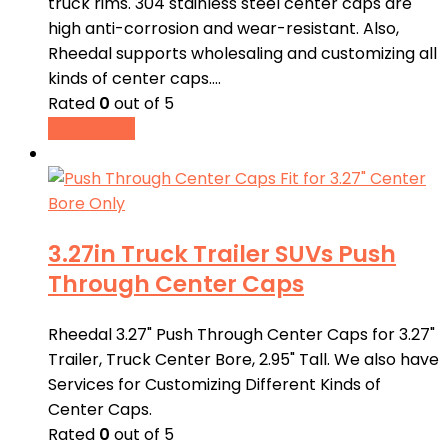
truck rims. 304 stainless steel center caps are
high anti-corrosion and wear-resistant. Also,
Rheedal supports wholesaling and customizing all
kinds of center caps.…
Rated
0
out of 5
Read more
3.27in Truck Trailer SUVs Push
Through Center Caps
Rheedal 3.27" Push Through Center Caps for 3.27"
Trailer, Truck Center Bore, 2.95" Tall. We also have
Services for Customizing Different Kinds of
Center Caps.
Rated
0
out of 5