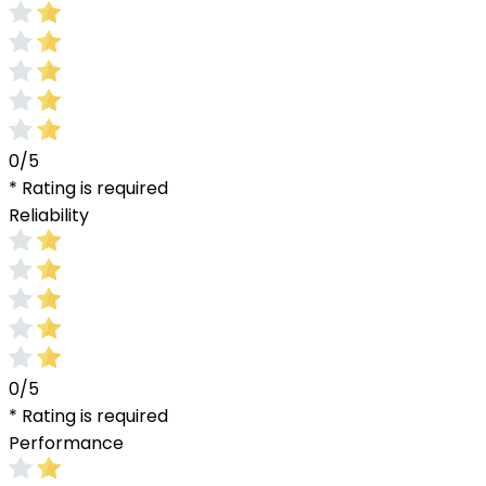
0/5
* Rating is required
Reliability
0/5
* Rating is required
Performance