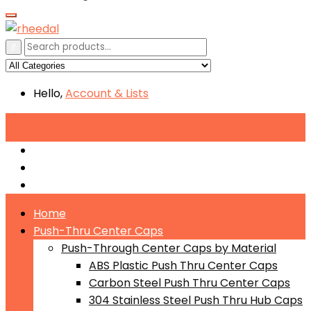
Hello,
Account
& Lists
All
Categories
Push-Through Center Caps by Material
Push-Through Center Caps by Size
Push Through Center Caps by Color
Home
Push-Thru Center Caps
Push-Through Center Caps by Material
ABS Plastic Push Thru Center Caps
Carbon Steel Push Thru Center Caps
304 Stainless Steel Push Thru Hub Caps