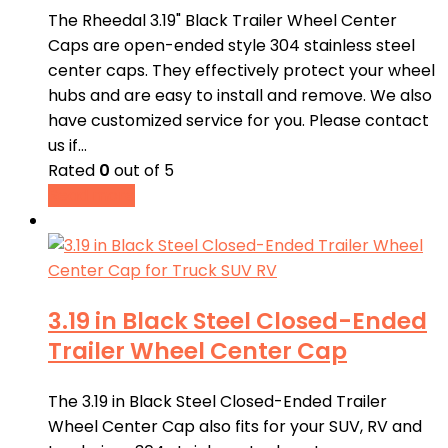
The Rheedal 3.19" Black Trailer Wheel Center
Caps are open-ended style 304 stainless steel
center caps. They effectively protect your wheel
hubs and are easy to install and remove. We also
have customized service for you. Please contact
us if…
Rated
0
out of 5
Read more
3.19 in Black Steel Closed-Ended
Trailer Wheel Center Cap
The 3.19 in Black Steel Closed-Ended Trailer
Wheel Center Cap also fits for your SUV, RV and