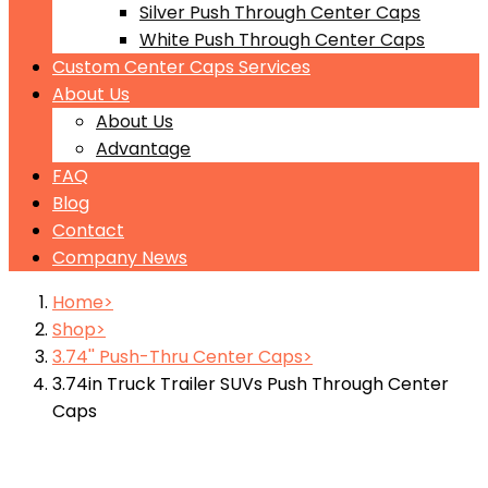
Silver Push Through Center Caps
White Push Through Center Caps
Custom Center Caps Services
About Us
About Us
Advantage
FAQ
Blog
Contact
Company News
Home
Shop
3.74'' Push-Thru Center Caps
3.74in Truck Trailer SUVs Push Through Center
Caps