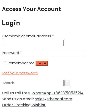
Access Your Account
Login
Username or email address
*
Password
*
Remember me
Log in
Lost your password?
Call us toll free:
WhatsApp: +86 13710535214
Send us an email:
sales@rheedal.com
Order Tracking
Wishlist