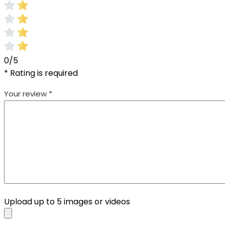
0/5
* Rating is required
Your review
*
Upload up to 5 images or videos