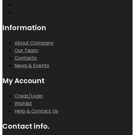
Information
About Company
Our Team
Contacts
News & Events
My Account
Creat/Login
Wishlist
Help & Contact Us
Contact info.