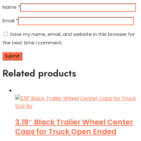
Name
*
Email
*
Save my name, email, and website in this browser for
the next time I comment.
Related products
3.19″ Black Trailer Wheel Center
Caps for Truck Open Ended