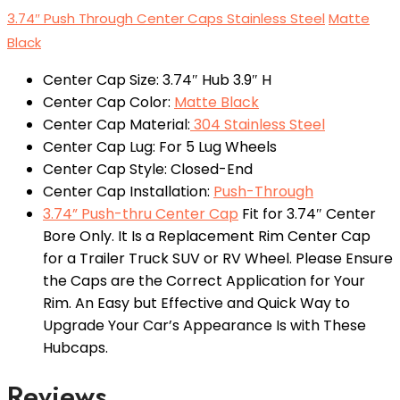
3.74″ Push Through Center Caps Stainless Steel
Matte
Black
Center Cap Size: 3.74″ Hub 3.9″ H
Center Cap Color:
Matte Black
Center Cap Material:
304 Stainless Steel
Center Cap Lug: For 5 Lug Wheels
Center Cap Style: Closed-End
Center Cap Installation:
Push-Through
3.74” Push-thru Center Cap
Fit for 3.74″ Center
Bore Only. It Is a Replacement Rim Center Cap
for a Trailer Truck SUV or RV Wheel. Please Ensure
the Caps are the Correct Application for Your
Rim. An Easy but Effective and Quick Way to
Upgrade Your Car’s Appearance Is with These
Hubcaps.
Reviews