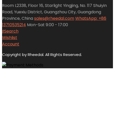
Room L2338, Floor 16, Starlight Yingjing, No. 117 Shuiyin
Road, Yuexiu District, Guangzhou City, Guangdong
Province, China
sales@rheedal.com
WhatsApp: +86
13710535214
Mon-Sat 9:00 - 17:00
Search
Wishlist
Account
Copyright by Rheedal. All Rights Reserved.