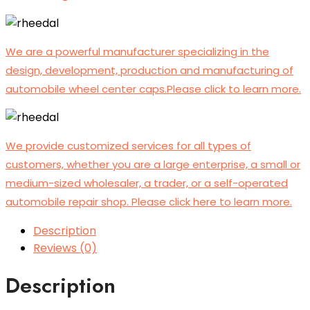
We are a powerful manufacturer specializing in the
design, development, production and manufacturing of
automobile wheel center caps.Please click to learn more.
We provide customized services for all types of
customers, whether you are a large enterprise, a small or
medium-sized wholesaler, a trader, or a self-operated
automobile repair shop. Please click here to learn more.
Description
Reviews (0)
Description