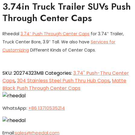
3.74in Truck Trailer SUVs Push
Through Center Caps
Rheedal
3.74″ Push Through Center Caps
for 3.74″ Trailer,
Truck Center Bore, 3.9″ Tall. We also have
Services for
Customizing
Different Kinds of Center Caps.
SKU:
20274323MB
Categories:
3.74'' Push-Thru Center
Caps
,
304 Stainless Steel Push Thru Hub Caps
,
Matte
Black Push Through Center Caps
WhatsApp:
+86 13710535214
Email:
sales@rheedal.com