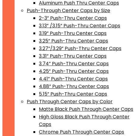
Aluminum Push Thru Center Caps
Push-Through Center Caps by Size
2-3” Push-Thru Center Caps
3.13” /3.15” Push-Thru Center Caps
3.19” Push-Thru Center Caps
3.25” Push-Thru Center Caps
3.27”/3.29” Push-Thru Center Caps
3.31” Push-Thru Center Caps
3.74” Push-Thru Center Caps
4.25” Push-Thru Center Caps
4.41” Push-Thru Center Caps
4.88” Push-Thru Center Caps
5.15” Push-Thru Center Caps
Push Through Center Caps by Color
Matte Black Push Through Center Caps
High Gloss Black Push Through Center
Caps
Chrome Push Through Center Caps