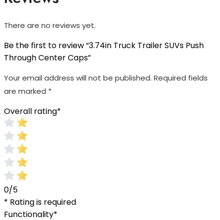
There are no reviews yet.
Be the first to review “3.74in Truck Trailer SUVs Push
Through Center Caps”
Your email address will not be published.
Required fields
are marked
*
Overall rating
*
0/5
* Rating is required
Functionality
*