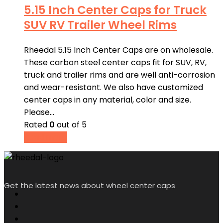
5.15 Inch Center Caps for Truck
SUV RV Trailer Wheel Rims
Rheedal 5.15 Inch Center Caps are on wholesale.
These carbon steel center caps fit for SUV, RV,
truck and trailer rims and are well anti-corrosion
and wear-resistant. We also have customized
center caps in any material, color and size.
Please…
Rated
0
out of 5
Read more
Get the latest news about wheel center caps