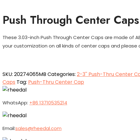
Push Through Center Caps 
These 3.03-inch Push Through Center Caps are made of ABS 
your customization on all kinds of center caps and please c
SKU:
20274065MB
Categories:
2-3'' Push-Thru Center C
Caps
Tag:
Push-Thru Center Cap
WhatsApp:
+86 13710535214
Email:
sales@rheedal.com