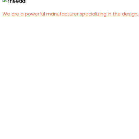
We are a powerful manufacturer specializing in the design