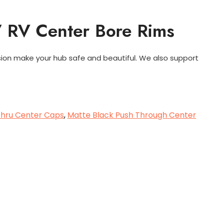
V RV Center Bore Rims
sion make your hub safe and beautiful. We also support
 Thru Center Caps
,
Matte Black Push Through Center