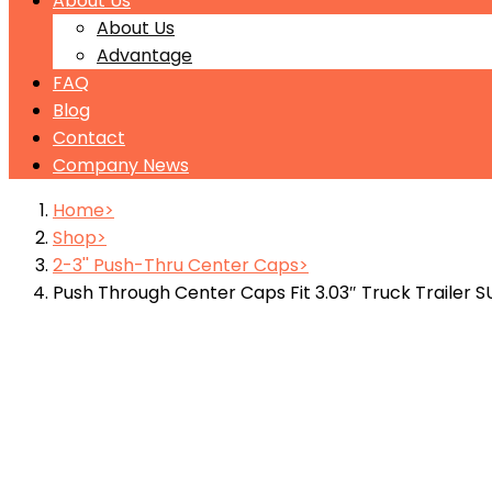
About Us
About Us
Advantage
FAQ
Blog
Contact
Company News
Home
Shop
2-3'' Push-Thru Center Caps
Push Through Center Caps Fit 3.03″ Truck Trailer 