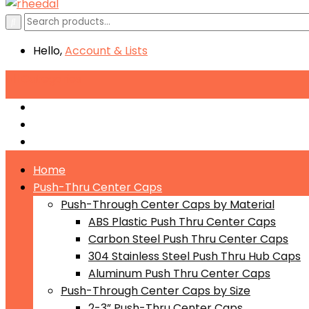
Hello,
Account
& Lists
All
Categories
Push-Through Center Caps by Material
Push-Through Center Caps by Size
Push Through Center Caps by Color
Home
Push-Thru Center Caps
Push-Through Center Caps by Material
ABS Plastic Push Thru Center Caps
Carbon Steel Push Thru Center Caps
304 Stainless Steel Push Thru Hub Caps
Aluminum Push Thru Center Caps
Push-Through Center Caps by Size
2-3” Push-Thru Center Caps