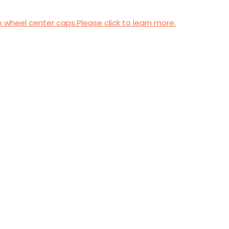
wheel center caps.Please click to learn more.