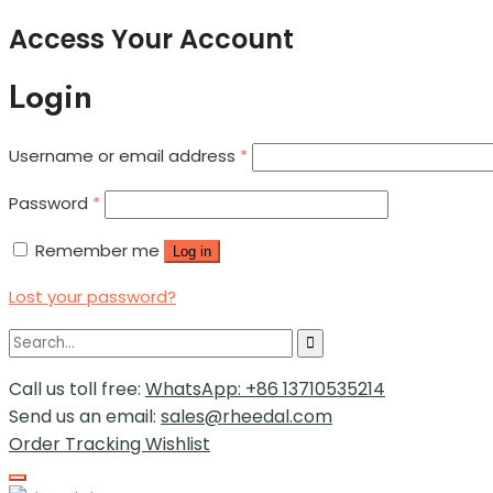
Access Your Account
Login
Username or email address
*
Password
*
Remember me
Log in
Lost your password?
Call us toll free:
WhatsApp: +86 13710535214
Send us an email:
sales@rheedal.com
Order Tracking
Wishlist