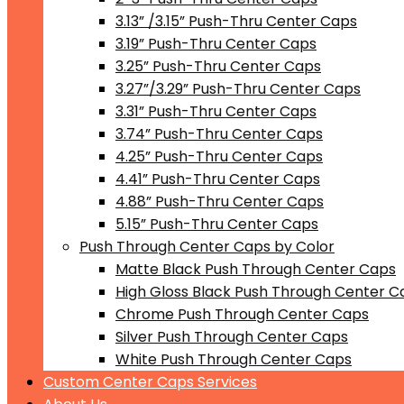
3.13” /3.15” Push-Thru Center Caps
3.19” Push-Thru Center Caps
3.25” Push-Thru Center Caps
3.27”/3.29” Push-Thru Center Caps
3.31” Push-Thru Center Caps
3.74” Push-Thru Center Caps
4.25” Push-Thru Center Caps
4.41” Push-Thru Center Caps
4.88” Push-Thru Center Caps
5.15” Push-Thru Center Caps
Push Through Center Caps by Color
Matte Black Push Through Center Caps
High Gloss Black Push Through Center C
Chrome Push Through Center Caps
Silver Push Through Center Caps
White Push Through Center Caps
Custom Center Caps Services