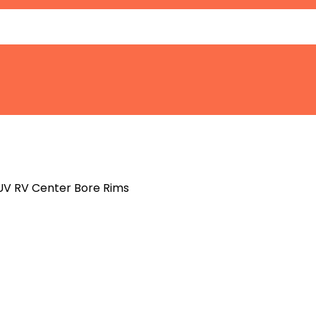
SUV RV Center Bore Rims