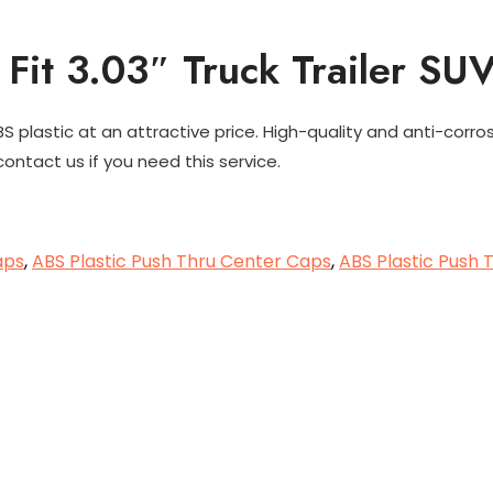
Fit 3.03″ Truck Trailer SU
plastic at an attractive price. High-quality and anti-corro
ontact us if you need this service.
aps
,
ABS Plastic Push Thru Center Caps
,
ABS Plastic Push