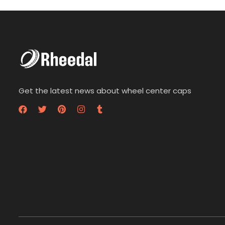
t
t
o
o
f
f
5
5
Get the latest news about wheel center caps