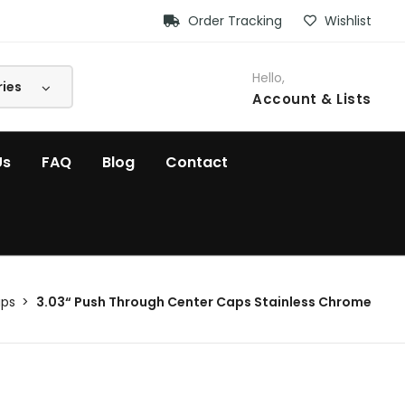
Order Tracking
Wishlist
Hello,
Account
& Lists
Us
FAQ
Blog
Contact
aps
3.03“ Push Through Center Caps Stainless Chrome