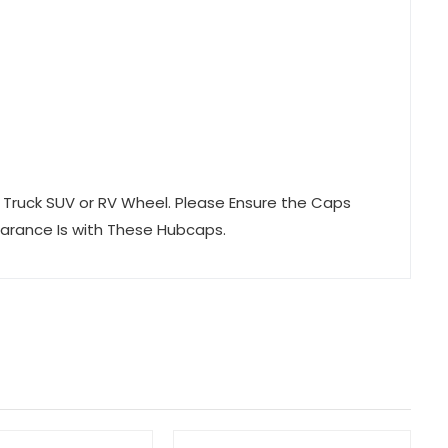
er Truck SUV or RV Wheel. Please Ensure the Caps
earance Is with These Hubcaps.