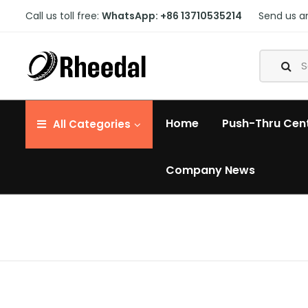
Call us toll free:
WhatsApp: +86 13710535214
Send us a
Home
Push-Thru Cen
All
Categories
Company News