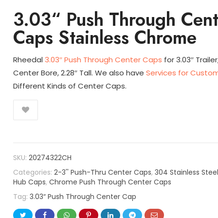
3.03“ Push Through Cent
Caps Stainless Chrome
Rheedal
3.03″ Push Through Center Caps
for 3.03″ Trailer
Center Bore, 2.28″ Tall. We also have
Services for Custom
Different Kinds of Center Caps.
SKU:
20274322CH
Categories:
2-3'' Push-Thru Center Caps
,
304 Stainless Stee
Hub Caps
,
Chrome Push Through Center Caps
Tag:
3.03“ Push Through Center Cap