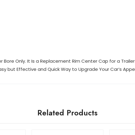
er Bore Only. It Is a Replacement Rim Center Cap for a Trail
 Easy but Effective and Quick Way to Upgrade Your Car’s App
Related Products