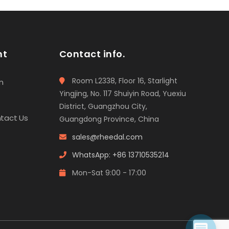
t
o
f
5
nt
Contact info.
Room L2338, Floor 16, Starlight
n
Yingjing, No. 117 Shuiyin Road, Yuexiu
District, Guangzhou City,
tact Us
Guangdong Province, China
sales@rheedal.com
WhatsApp: +86 13710535214
Mon-Sat 9:00 - 17:00