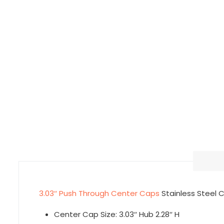
3.03″ Push Through Center Caps
Stainless Steel
Center Cap Size: 3.03″ Hub 2.28″ H