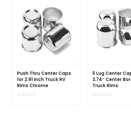
Push Thru Center Caps
5 Lug Center Cap
for 2.91 Inch Truck RV
3.74″ Center Bor
Rims Chrome
Truck Rims
R
R
a
a
t
t
e
e
d
d
0
0
o
o
u
u