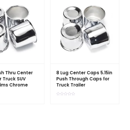
ush Thru Center
8 Lug Center Caps 5.15in
r Truck SUV
Push Through Caps for
Rims Chrome
Truck Trailer
R
a
t
e
d
0
o
u