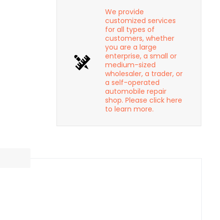
We provide
customized services
for all types of
customers, whether
you are a large
enterprise, a small or
medium-sized
wholesaler, a trader, or
a self-operated
automobile repair
shop. Please click here
to learn more.