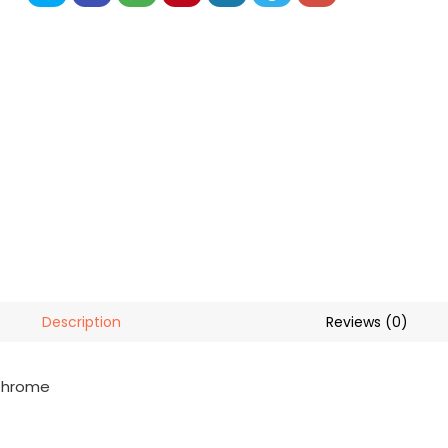
Description
Reviews (0)
 Chrome