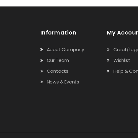
t
t
o
o
f
f
5
5
Information
My Accou
About Company
Creat/Logi
Our Team
Wishlist
Contacts
Help & Con
News & Events