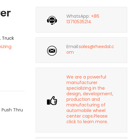
er
WhatsApp:
+86
13710535214
, Truck
izing
Email:
sales@rheedal.c
om
We are a powerful
manufacturer
specializing in the
design, development,
production and
manufacturing of
l Push Thru
automobile wheel
center caps.Please
click to learn more.