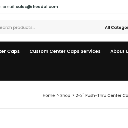
n email:
sales@rheedal.com
ter Caps
Custom Center Caps Services
About 
Home
Shop
2-3'' Push-Thru Center C