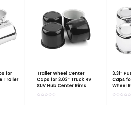
s for
Trailer Wheel Center
3.31″ P
e Trailer
Caps for 3.03″ Truck RV
Caps fo
SUV Hub Center Rims
Wheel 
R
R
a
a
t
t
e
e
d
d
0
0
o
o
u
u