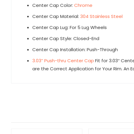
Center Cap Color:
Chrome
Center Cap Material:
304 Stainless Steel
Center Cap Lug: For 5 Lug Wheels
Center Cap Style: Closed-End
Center Cap Installation: Push-Through
3.03” Push-thru Center Cap
Fit for 3.03″ Cent
are the Correct Application for Your Rim. An