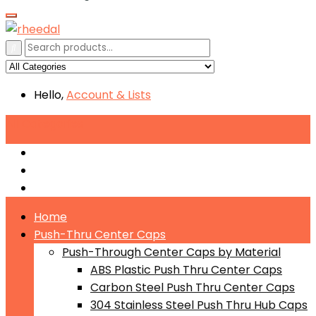
Hello,
Account
& Lists
All
Categories
Push-Through Center Caps by Material
Push-Through Center Caps by Size
Push Through Center Caps by Color
Home
Push-Thru Center Caps
Push-Through Center Caps by Material
ABS Plastic Push Thru Center Caps
Carbon Steel Push Thru Center Caps
304 Stainless Steel Push Thru Hub Caps