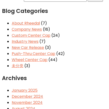
Blog Categories
About Rheedal
(7)
Company News
(16)
Custom Center Cap
(24)
Industry News
(7)
New Car Release
(3)
Push-Thru Center Cap
(42)
Wheel Center Cap
(44)
未分类
(3)
Archives
January 2025
December 2024
November 2024
August 2024