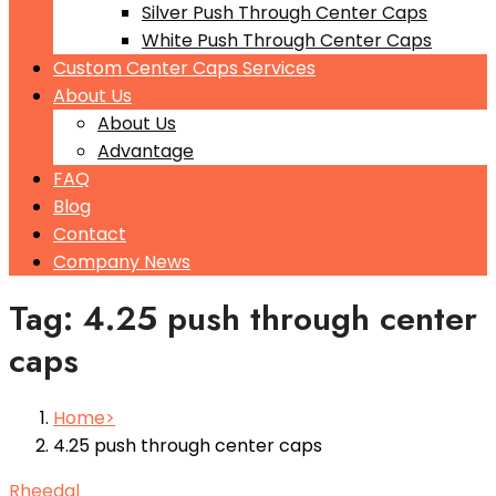
Silver Push Through Center Caps
White Push Through Center Caps
Custom Center Caps Services
About Us
About Us
Advantage
FAQ
Blog
Contact
Company News
Tag: 4.25 push through center
caps
Home
4.25 push through center caps
Rheedal