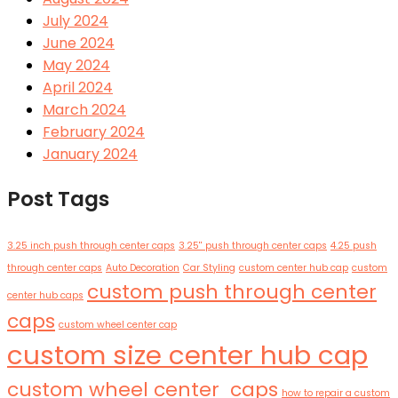
July 2024
June 2024
May 2024
April 2024
March 2024
February 2024
January 2024
Post Tags
3.25 inch push through center caps
3.25'' push through center caps
4.25 push
through center caps
Auto Decoration
Car Styling
custom center hub cap
custom
custom push through center
center hub caps
caps
custom wheel center cap
custom size center hub cap
custom wheel center caps
how to repair a custom