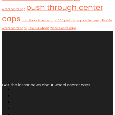
push through center
wheel center cap
caps
push through center caps;3.25 push through center caps
ultra 164
wheel center caps
ultra 164 wheels
Wheel Center Caps
Get the latest news about wheel center caps