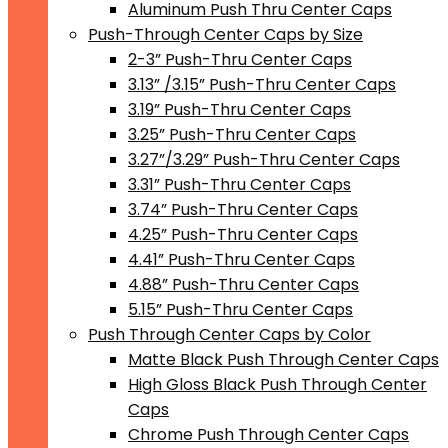
Aluminum Push Thru Center Caps
Push-Through Center Caps by Size
2-3” Push-Thru Center Caps
3.13” /3.15” Push-Thru Center Caps
3.19” Push-Thru Center Caps
3.25” Push-Thru Center Caps
3.27”/3.29” Push-Thru Center Caps
3.31” Push-Thru Center Caps
3.74” Push-Thru Center Caps
4.25” Push-Thru Center Caps
4.41” Push-Thru Center Caps
4.88” Push-Thru Center Caps
5.15” Push-Thru Center Caps
Push Through Center Caps by Color
Matte Black Push Through Center Caps
High Gloss Black Push Through Center
Caps
Chrome Push Through Center Caps