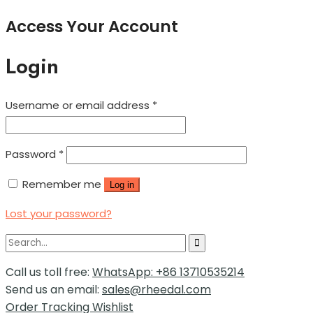
Access Your Account
Login
Username or email address
*
Password
*
Remember me
Log in
Lost your password?
Call us toll free:
WhatsApp: +86 13710535214
Send us an email:
sales@rheedal.com
Order Tracking
Wishlist