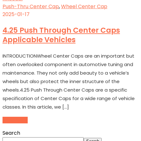
Push-Thru Center Cap
,
Wheel Center Cap
2025-01-17
4.25 Push Through Center Caps
Applicable Vehicles
INTRODUCTIONWheel Center Caps are an important but
often overlooked component in automotive tuning and
maintenance. They not only add beauty to a vehicle’s
wheels but also protect the inner structure of the
wheels.4.25 Push Through Center Caps are a specific
specification of Center Caps for a wide range of vehicle
classes. In this article, we […]
Read More
Search