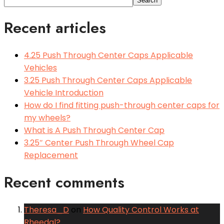
Search
Recent articles
4.25 Push Through Center Caps Applicable
Vehicles
3.25 Push Through Center Caps Applicable
Vehicle Introduction
How do I find fitting push-through center caps for
my wheels?
What is A Push Through Center Cap
3.25″ Center Push Through Wheel Cap
Replacement
Recent comments
Theresa_D
on
How Quality Control Works at
Rheedal?