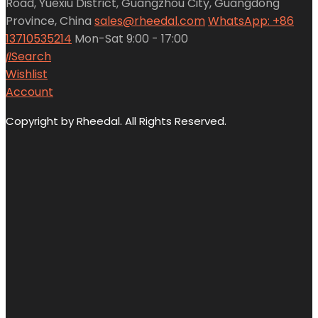
Road, Yuexiu District, Guangzhou City, Guangdong
Province, China
sales@rheedal.com
WhatsApp: +86
13710535214
Mon-Sat 9:00 - 17:00
Search
Wishlist
Account
Copyright by Rheedal. All Rights Reserved.