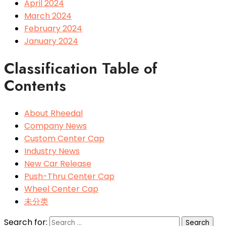
April 2024
March 2024
February 2024
January 2024
Classification Table of
Contents
About Rheedal
Company News
Custom Center Cap
Industry News
New Car Release
Push-Thru Center Cap
Wheel Center Cap
未分类
Search for: