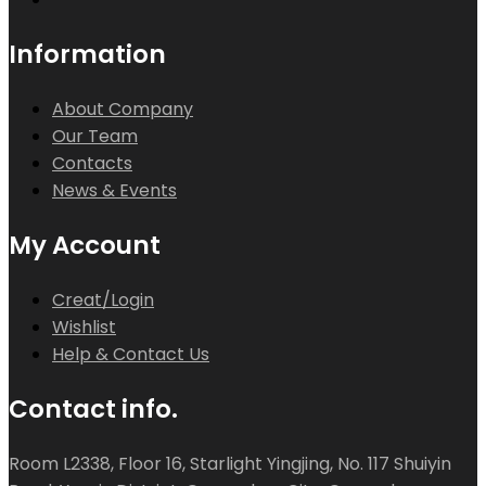
Information
About Company
Our Team
Contacts
News & Events
My Account
Creat/Login
Wishlist
Help & Contact Us
Contact info.
Room L2338, Floor 16, Starlight Yingjing, No. 117 Shuiyin