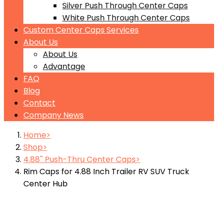
Silver Push Through Center Caps
White Push Through Center Caps
Custom Center Caps Services
About Us
About Us
Advantage
FAQ
Blog
Contact
Company News
Home
Shop
4.88'' Push-Thru Center Caps
Rim Caps for 4.88 Inch Trailer RV SUV Truck
Center Hub