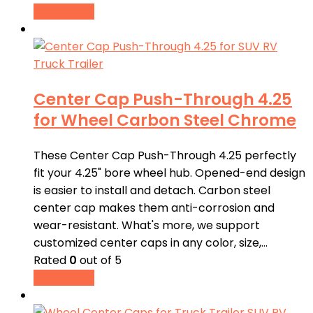
Read more
Center Cap Push-Through 4.25
for Wheel Carbon Steel Chrome
These Center Cap Push-Through 4.25 perfectly
fit your 4.25" bore wheel hub. Opened-end design
is easier to install and detach. Carbon steel
center cap makes them anti-corrosion and
wear-resistant. What's more, we support
customized center caps in any color, size,…
Rated
0
out of 5
Read more