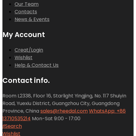
Our Team
Contacts
News & Events
My Account
Creat/Login
Wishlist
Help & Contact Us
Contact info.
Room L2338, Floor 16, Starlight Yingjing, No. 117 Shuiyin
Road, Yuexiu District, Guangzhou City, Guangdong
Province, China
sales@rheedal.com
WhatsApp: +86
13710535214
Mon-Sat 9:00 - 17:00
Search
Wishlist