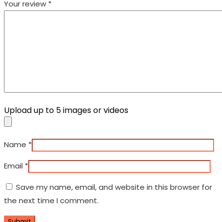
Your review
*
Upload up to 5 images or videos
Name
*
Email
*
Save my name, email, and website in this browser for
the next time I comment.