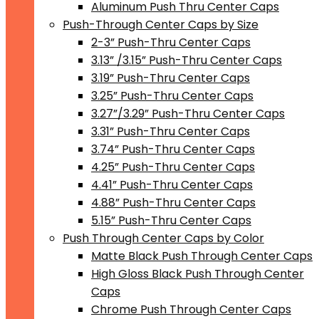
Aluminum Push Thru Center Caps
Push-Through Center Caps by Size
2-3” Push-Thru Center Caps
3.13” /3.15” Push-Thru Center Caps
3.19” Push-Thru Center Caps
3.25” Push-Thru Center Caps
3.27”/3.29” Push-Thru Center Caps
3.31” Push-Thru Center Caps
3.74” Push-Thru Center Caps
4.25” Push-Thru Center Caps
4.41” Push-Thru Center Caps
4.88” Push-Thru Center Caps
5.15” Push-Thru Center Caps
Push Through Center Caps by Color
Matte Black Push Through Center Caps
High Gloss Black Push Through Center
Caps
Chrome Push Through Center Caps