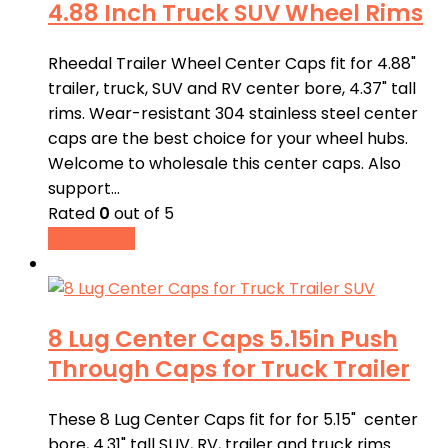
4.88 Inch Truck SUV Wheel Rims
Rheedal Trailer Wheel Center Caps fit for 4.88"
trailer, truck, SUV and RV center bore, 4.37" tall
rims. Wear-resistant 304 stainless steel center
caps are the best choice for your wheel hubs.
Welcome to wholesale this center caps. Also
support…
Rated
0
out of 5
Read more
8 Lug Center Caps 5.15in Push
Through Caps for Truck Trailer
These 8 Lug Center Caps fit for for 5.15" center
bore, 4.31" tall SUV, RV, trailer and truck rims.