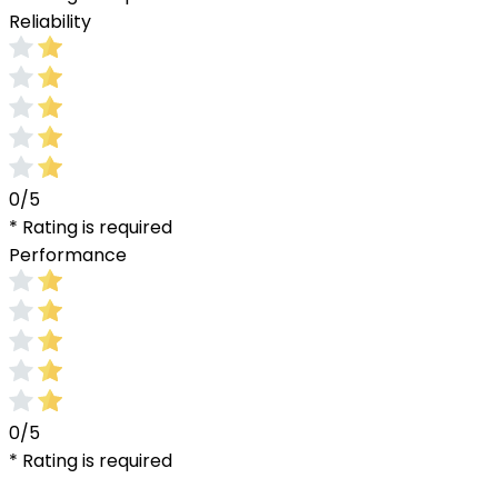
Reliability
0/5
* Rating is required
Performance
0/5
* Rating is required