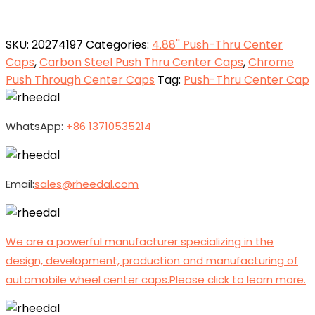
SKU:
20274197
Categories:
4.88'' Push-Thru Center
Caps
,
Carbon Steel Push Thru Center Caps
,
Chrome
Push Through Center Caps
Tag:
Push-Thru Center Cap
WhatsApp:
+86 13710535214
Email:
sales@rheedal.com
We are a powerful manufacturer specializing in the
design, development, production and manufacturing of
automobile wheel center caps.Please click to learn more.