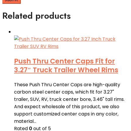
Related products
Push Thru Center Caps Fit for
3.27″ Truck Trailer Wheel Rims
These Push Thru Center Caps are high-quality
carbon steel center caps, which fit for 3.27"
trailer, SUV, RV, truck center bore, 3.46" tall rims.
And expect wholesale of this product, we also
support customized center caps in any color,
material…
Rated
0
out of 5