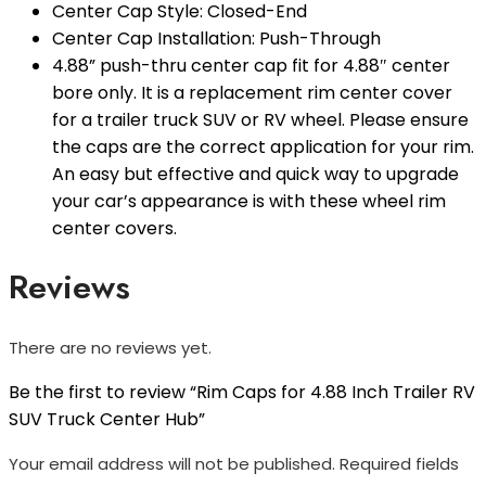
Center Cap Style: Closed-End
Center Cap Installation: Push-Through
4.88” push-thru center cap fit for 4.88″ center
bore only. It is a replacement rim center cover
for a trailer truck SUV or RV wheel. Please ensure
the caps are the correct application for your rim.
An easy but effective and quick way to upgrade
your car’s appearance is with these wheel rim
center covers.
Reviews
There are no reviews yet.
Be the first to review “Rim Caps for 4.88 Inch Trailer RV
SUV Truck Center Hub”
Your email address will not be published.
Required fields