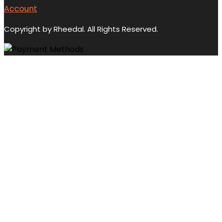
Account
Copyright by Rheedal. All Rights Reserved.