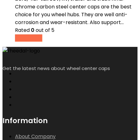
Chrome carbon steel center caps are the best
choice for you wheel hubs. They are well anti-
corrosion and wear-resistant. Also support…
Rated
0
out of 5
Read more
Get the latest news about wheel center caps
Information
About Company