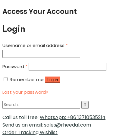
Access Your Account
Login
Username or email address
*
Password
*
Remember me
Log in
Lost your password?
Call us toll free:
WhatsApp: +86 13710535214
Send us an email:
sales@rheedal.com
Order Tracking
Wishlist