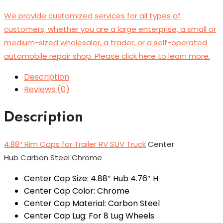
We provide customized services for all types of
customers, whether you are a large enterprise, a small or
medium-sized wholesaler, a trader, or a self-operated
automobile repair shop. Please click here to learn more.
Description
Reviews (0)
Description
4.88″ Rim Caps for Trailer RV SUV Truck
Center
Hub Carbon Steel Chrome
Center Cap Size: 4.88″ Hub 4.76″ H
Center Cap Color: Chrome
Center Cap Material: Carbon Steel
Center Cap Lug: For 8 Lug Wheels