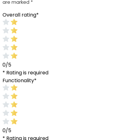
are marked
*
Overall rating
*
0/5
* Rating is required
Functionality
*
0/5
* Rating is required