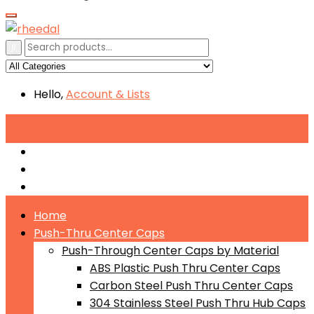
Hello,
Account
& Lists
All
Categories
Push-Through Center Caps by Material
Push-Through Center Caps by Size
Push Through Center Caps by Color
Home
Push-Thru Center Caps
Push-Through Center Caps by Material
ABS Plastic Push Thru Center Caps
Carbon Steel Push Thru Center Caps
304 Stainless Steel Push Thru Hub Caps