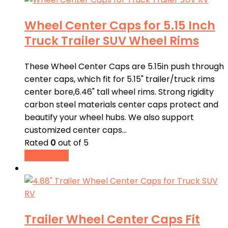
Wheel Center Caps for 5.15 Inch
Truck Trailer SUV Wheel Rims
These Wheel Center Caps are 5.15in push through
center caps, which fit for 5.15" trailer/truck rims
center bore,6.46" tall wheel rims. Strong rigidity
carbon steel materials center caps protect and
beautify your wheel hubs. We also support
customized center caps…
Rated
0
out of 5
Read more
Trailer Wheel Center Caps Fit