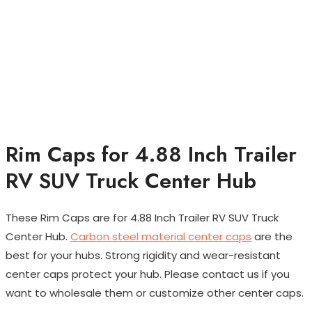
Rim Caps for 4.88 Inch Trailer
RV SUV Truck Center Hub
These Rim Caps are for 4.88 Inch Trailer RV SUV Truck
Center Hub.
Carbon steel material center caps
are the
best for your hubs. Strong rigidity and wear-resistant
center caps protect your hub. Please contact us if you
want to wholesale them or customize other center caps.