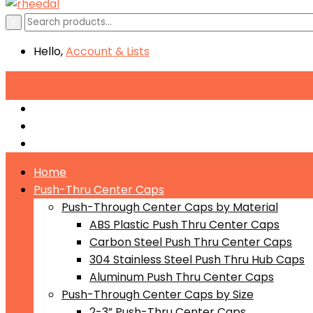
Hello,
Account
& Lists
All
Categories
Push-Through Center Caps by Material
Push-Through Center Caps by Size
Push Through Center Caps by Color
Home
Push-Thru Center Caps
Push-Through Center Caps by Material
ABS Plastic Push Thru Center Caps
Carbon Steel Push Thru Center Caps
304 Stainless Steel Push Thru Hub Caps
Aluminum Push Thru Center Caps
Push-Through Center Caps by Size
2-3” Push-Thru Center Caps