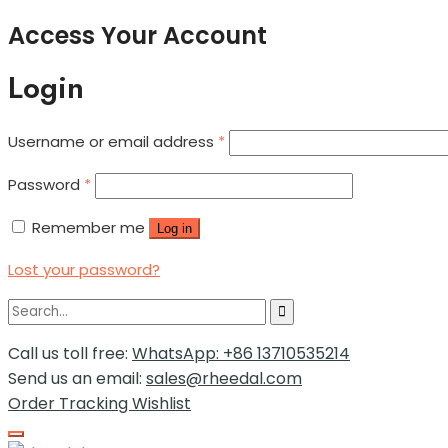
Access Your Account
Login
Username or email address
*
Password
*
Remember me
Log in
Lost your password?
Call us toll free:
WhatsApp: +86 13710535214
Send us an email:
sales@rheedal.com
Order Tracking
Wishlist