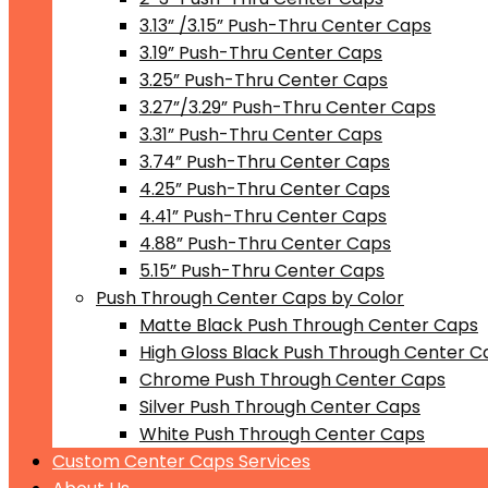
3.13” /3.15” Push-Thru Center Caps
3.19” Push-Thru Center Caps
3.25” Push-Thru Center Caps
3.27”/3.29” Push-Thru Center Caps
3.31” Push-Thru Center Caps
3.74” Push-Thru Center Caps
4.25” Push-Thru Center Caps
4.41” Push-Thru Center Caps
4.88” Push-Thru Center Caps
5.15” Push-Thru Center Caps
Push Through Center Caps by Color
Matte Black Push Through Center Caps
High Gloss Black Push Through Center C
Chrome Push Through Center Caps
Silver Push Through Center Caps
White Push Through Center Caps
Custom Center Caps Services