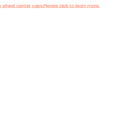
wheel center caps.Please click to learn more.