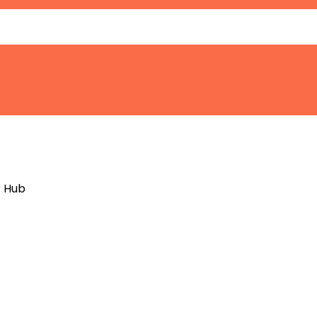
r Hub