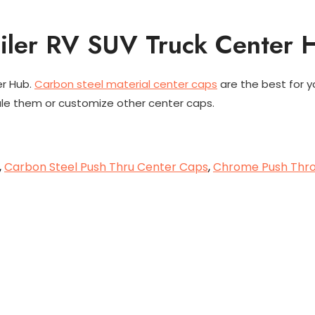
ailer RV SUV Truck Center 
er Hub.
Carbon steel material center caps
are the best for y
ale them or customize other center caps.
,
Carbon Steel Push Thru Center Caps
,
Chrome Push Thr