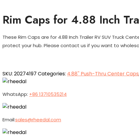
Rim Caps for 4.88 Inch Tr
These Rim Caps are for 4.88 Inch Trailer RV SUV Truck Cent
protect your hub. Please contact us if you want to wholes
SKU:
20274197
Categories:
4.88'' Push-Thru Center Caps
WhatsApp:
+86 13710535214
Email:
sales@rheedal.com