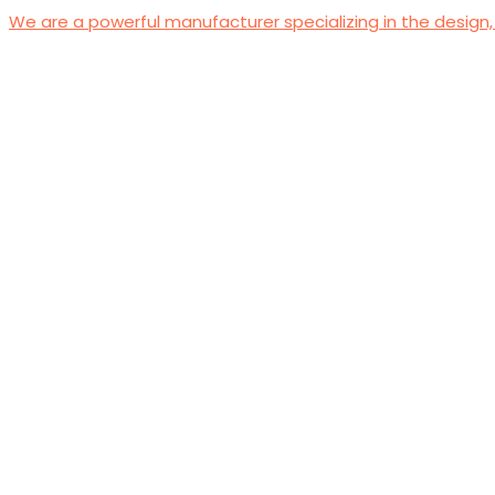
We are a powerful manufacturer specializing in the design