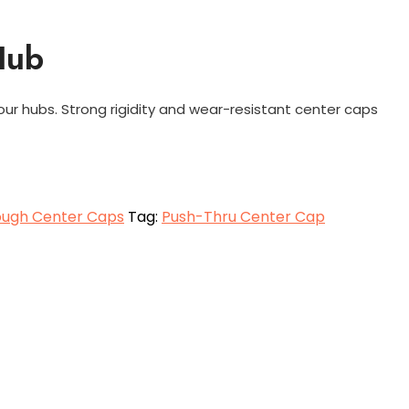
Hub
our hubs. Strong rigidity and wear-resistant center caps
ough Center Caps
Tag:
Push-Thru Center Cap