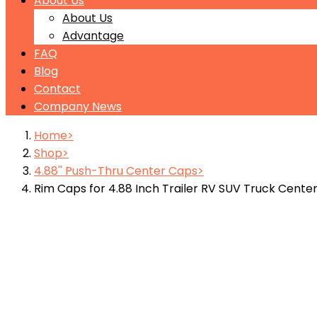
About Us
About Us
Advantage
FAQ
Blog
Contact
Company News
Home
Shop
4.88'' Push-Thru Center Caps
Rim Caps for 4.88 Inch Trailer RV SUV Truck Cente