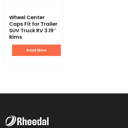
Wheel Center
Caps Fit for Trailer
SUV Truck RV 3.19″
Rims
Read More