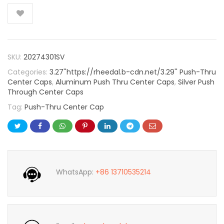
SKU:
20274301SV
Categories:
3.27''https://rheedal.b-cdn.net/3.29'' Push-Thru
Center Caps
,
Aluminum Push Thru Center Caps
,
Silver Push
Through Center Caps
Tag:
Push-Thru Center Cap
WhatsApp:
+86 13710535214