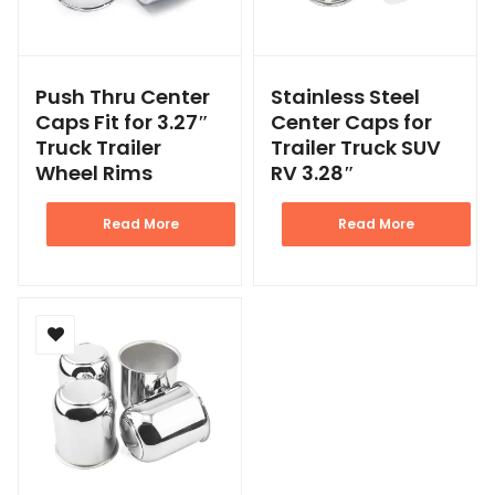
Push Thru Center
Stainless Steel
Caps Fit for 3.27″
Center Caps for
Truck Trailer
Trailer Truck SUV
Wheel Rims
RV 3.28″
Read More
Read More