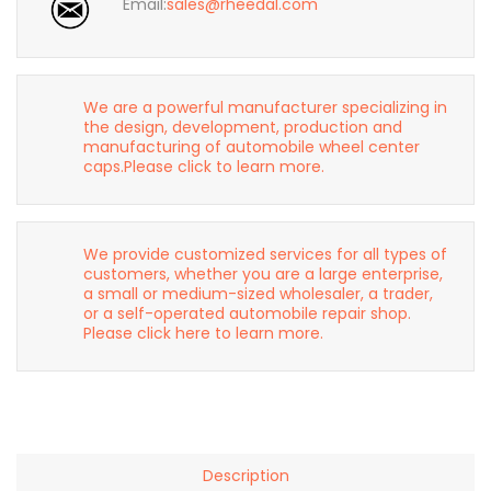
Email:
sales@rheedal.com
We are a powerful manufacturer specializing in
the design, development, production and
manufacturing of automobile wheel center
caps.Please click to learn more.
We provide customized services for all types of
customers, whether you are a large enterprise,
a small or medium-sized wholesaler, a trader,
or a self-operated automobile repair shop.
Please click here to learn more.
Description