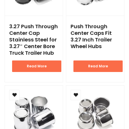
3.27 Push Through
Push Through
Center Cap
Center Caps Fit
Stainless Steel for
3.27 Inch Trailer
3.27″ Center Bore
Wheel Hubs
Truck Trailer Hub
Read More
Read More