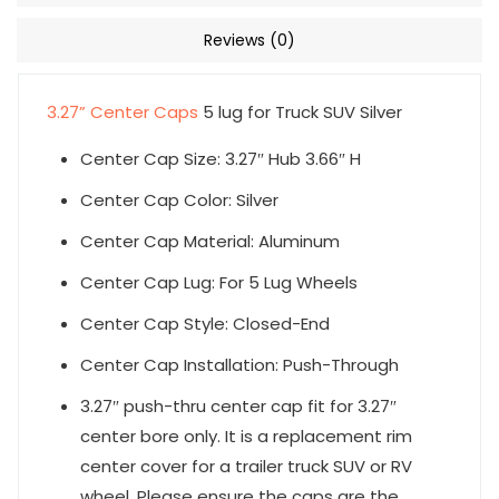
Reviews (0)
3.27” Center Caps
5 lug for Truck SUV Silver
Center Cap Size: 3.27″ Hub 3.66″ H
Center Cap Color: Silver
Center Cap Material: Aluminum
Center Cap Lug: For 5 Lug Wheels
Center Cap Style: Closed-End
Center Cap Installation: Push-Through
3.27″ push-thru center cap fit for 3.27″
center bore only. It is a replacement rim
center cover for a trailer truck SUV or RV
wheel. Please ensure the caps are the