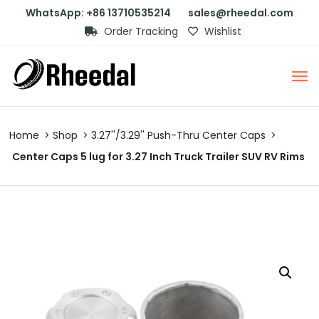
WhatsApp: +86 13710535214
sales@rheedal.com
Order Tracking
Wishlist
Home
Shop
3.27''/3.29'' Push-Thru Center Caps
Center Caps 5 lug for 3.27 Inch Truck Trailer SUV RV Rims