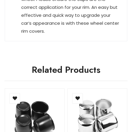
correct application for your rim. An easy but
effective and quick way to upgrade your
car’s appearance is with these wheel center
rim covers.
Related Products