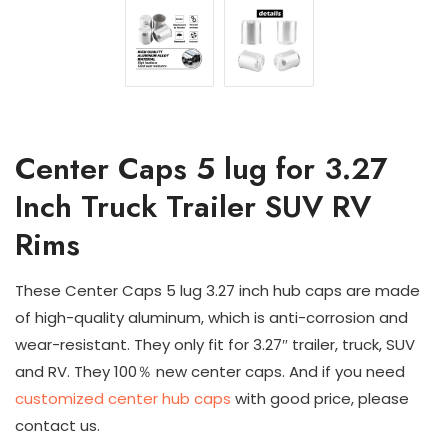
Center Caps 5 lug for 3.27
Inch Truck Trailer SUV RV
Rims
These Center Caps 5 lug 3.27 inch hub caps are made
of high-quality aluminum, which is anti-corrosion and
wear-resistant. They only fit for 3.27″ trailer, truck, SUV
and RV. They 100％ new center caps. And if you need
customized center hub caps
with good price, please
contact us.