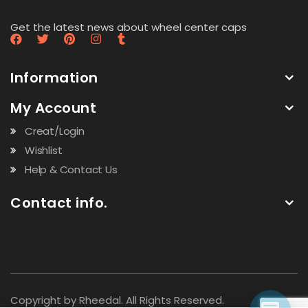
Get the latest news about wheel center caps
Information
My Account
Creat/Login
Wishlist
Help & Contact Us
Contact info.
Copyright by Rheedal. All Rights Reserved.