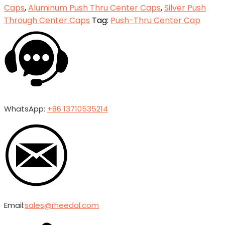
Caps
,
Aluminum Push Thru Center Caps
,
Silver Push
Through Center Caps
Tag:
Push-Thru Center Cap
WhatsApp:
+86 13710535214
Email:
sales@rheedal.com