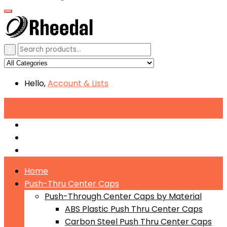
Hello,
Account
& Lists
All
Categories
Push-Through Center Caps by Material
Push-Through Center Caps by Size
Push Through Center Caps by Color
Home
Push-Thru Center Caps
Push-Through Center Caps by Material
ABS Plastic Push Thru Center Caps
Carbon Steel Push Thru Center Caps