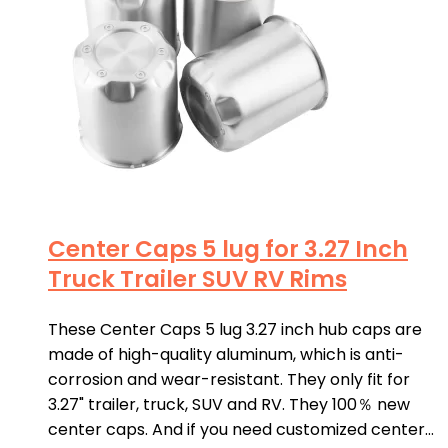
Center Caps 5 lug for 3.27 Inch
Truck Trailer SUV RV Rims
These Center Caps 5 lug 3.27 inch hub caps are
made of high-quality aluminum, which is anti-
corrosion and wear-resistant. They only fit for
3.27" trailer, truck, SUV and RV. They 100％ new
center caps. And if you need customized center…