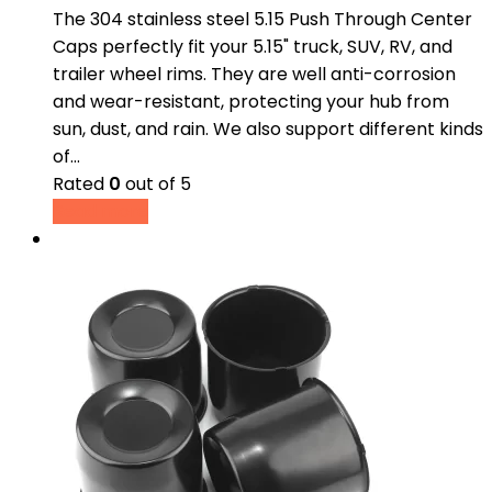
The 304 stainless steel 5.15 Push Through Center
Caps perfectly fit your 5.15" truck, SUV, RV, and
trailer wheel rims. They are well anti-corrosion
and wear-resistant, protecting your hub from
sun, dust, and rain. We also support different kinds
of…
Rated
0
out of 5
Read more