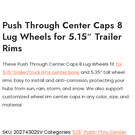
Push Through Center Caps 8
Lug Wheels for 5.15″ Trailer
Rims
These Push Through Center Caps 8 Lug Wheels fit
for
5.15″ trailer/truck rims center bore
, and 5.35″ tall wheel
rims. Easy to install and anti-corrosion, protecting your
hubs from sun, rain, storm, and snow. We also support
customized wheel rim center caps in any color, size, and
material.
SKU:
20274302SV
Categories:
5.15'' Push-Thru Center