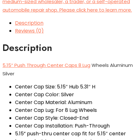
medium-sized wholesaler, a trader, or a self-operated
automobile repair shop. Please click here to learn more.
Description
Reviews (0)
Description
5.15″ Push Through Center Caps 8 Lug
Wheels Aluminum
Silver
Center Cap Size: 5.15″ Hub 5.31″ H
Center Cap Color: Silver
Center Cap Material: Aluminum
Center Cap Lug: For 8 Lug Wheels
Center Cap Style: Closed-End
Center Cap Installation: Push-Through
5.15” push-thru center cap fit for 5.15″ center