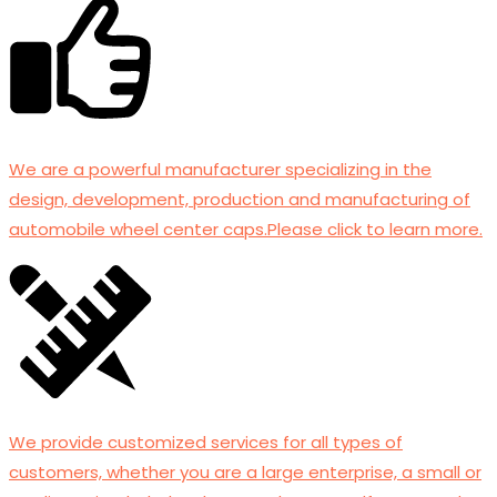
We are a powerful manufacturer specializing in the
design, development, production and manufacturing of
automobile wheel center caps.Please click to learn more.
We provide customized services for all types of
customers, whether you are a large enterprise, a small or