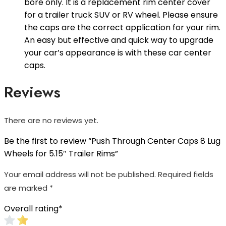
bore only. It is a replacement rim center cover
for a trailer truck SUV or RV wheel. Please ensure
the caps are the correct application for your rim.
An easy but effective and quick way to upgrade
your car’s appearance is with these car center
caps.
Reviews
There are no reviews yet.
Be the first to review “Push Through Center Caps 8 Lug
Wheels for 5.15″ Trailer Rims”
Your email address will not be published.
Required fields
are marked
*
Overall rating
*