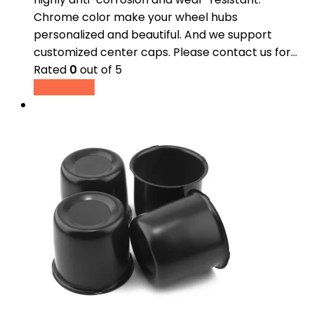
Chrome color make your wheel hubs
personalized and beautiful. And we support
customized center caps. Please contact us for…
Rated
0
out of 5
Read more