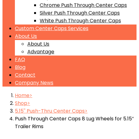
Chrome Push Through Center Caps
Silver Push Through Center Caps
White Push Through Center Caps
Custom Center Caps Services
About Us
About Us
Advantage
FAQ
Blog
Contact
Company News
Home
Shop
5.15'' Push-Thru Center Caps
Push Through Center Caps 8 Lug Wheels for 5.15″
Trailer Rims