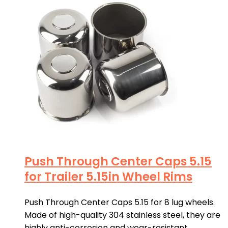
Push Through Center Caps 5.15
for Trailer 5.15in Wheel Rims
Push Through Center Caps 5.15 for 8 lug wheels.
Made of high-quality 304 stainless steel, they are
highly anti-corrosion and wear-resistant.