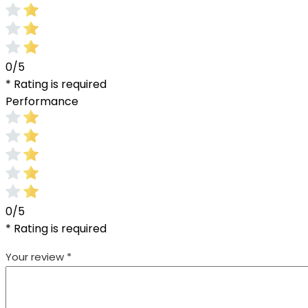
0/5
* Rating is required
Performance
0/5
* Rating is required
Your review
*