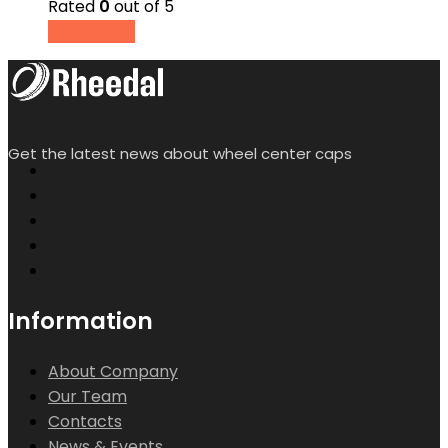
Rated
0
out of 5
Read more
Get the latest news about wheel center caps
Information
About Company
Our Team
Contacts
News & Events