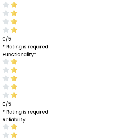
0/5
* Rating is required
Functionality
*
0/5
* Rating is required
Reliability