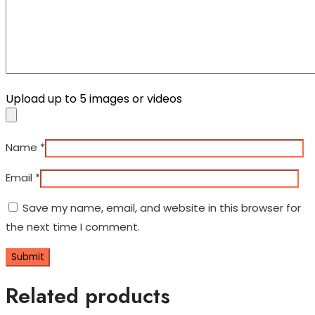
Upload up to 5 images or videos
Name
*
Email
*
Save my name, email, and website in this browser for
the next time I comment.
Related products