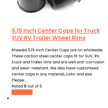
5.15 Inch Center Caps for Truck
SUV RV Trailer Wheel Rims
Rheedal 5.15 Inch Center Caps are on wholesale.
These carbon steel center caps fit for SUV, RV,
truck and trailer rims and are well anti-corrosion
and wear-resistant. We also have customized
center caps in any material, color and size.
Please…
Rated
0
out of 5
Read more