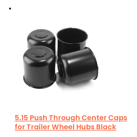
5.15 Push Through Center Caps
for Trailer Wheel Hubs Black