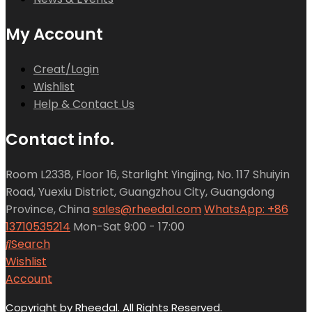
My Account
Creat/Login
Wishlist
Help & Contact Us
Contact info.
Room L2338, Floor 16, Starlight Yingjing, No. 117 Shuiyin
Road, Yuexiu District, Guangzhou City, Guangdong
Province, China
sales@rheedal.com
WhatsApp: +86
13710535214
Mon-Sat 9:00 - 17:00
Search
Wishlist
Account
Copyright by Rheedal. All Rights Reserved.