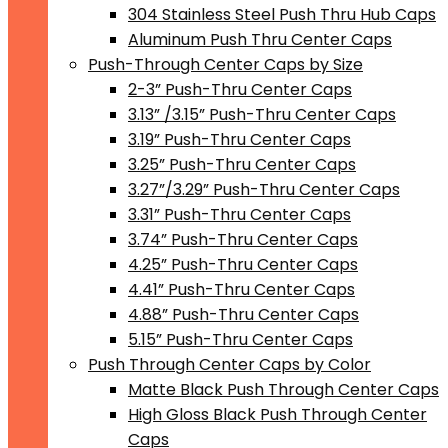
304 Stainless Steel Push Thru Hub Caps
Aluminum Push Thru Center Caps
Push-Through Center Caps by Size
2-3” Push-Thru Center Caps
3.13” /3.15” Push-Thru Center Caps
3.19” Push-Thru Center Caps
3.25” Push-Thru Center Caps
3.27”/3.29” Push-Thru Center Caps
3.31” Push-Thru Center Caps
3.74” Push-Thru Center Caps
4.25” Push-Thru Center Caps
4.41” Push-Thru Center Caps
4.88” Push-Thru Center Caps
5.15” Push-Thru Center Caps
Push Through Center Caps by Color
Matte Black Push Through Center Caps
High Gloss Black Push Through Center
Caps