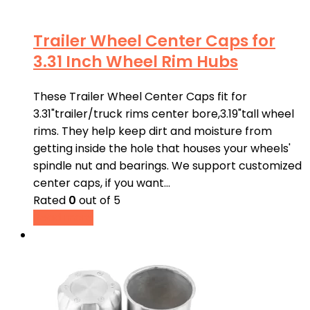
Trailer Wheel Center Caps for
3.31 Inch Wheel Rim Hubs
These Trailer Wheel Center Caps fit for
3.31"trailer/truck rims center bore,3.19"tall wheel
rims. They help keep dirt and moisture from
getting inside the hole that houses your wheels'
spindle nut and bearings. We support customized
center caps, if you want…
Rated
0
out of 5
Read more