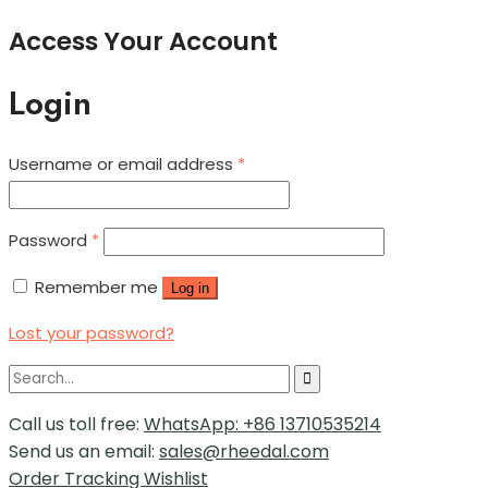
Access Your Account
Login
Username or email address
*
Password
*
Remember me
Log in
Lost your password?
Call us toll free:
WhatsApp: +86 13710535214
Send us an email:
sales@rheedal.com
Order Tracking
Wishlist