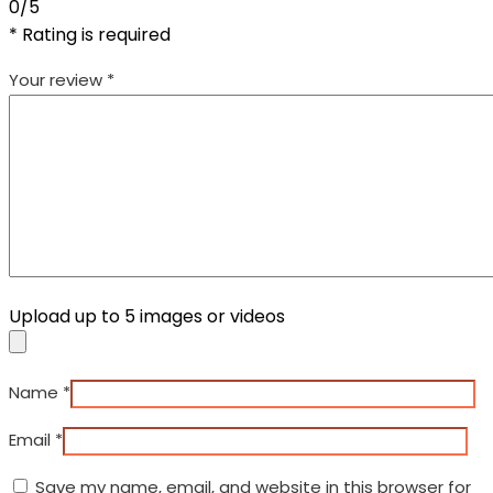
0/5
* Rating is required
Your review
*
Upload up to 5 images or videos
Name
*
Email
*
Save my name, email, and website in this browser for