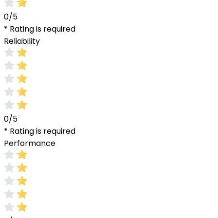
0/5
* Rating is required
Reliability
0/5
* Rating is required
Performance