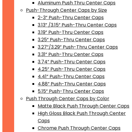
Aluminum Push Thru Center Caps
Push-Through Center Caps by Size
2-3” Push-Thru Center Caps
3.13” /3.15” Push-Thru Center Caps
3.19” Push-Thru Center Caps
3.25” Push-Thru Center Caps
3.27”/3.29” Push-Thru Center Caps
3.31” Push-Thru Center Caps
3.74” Push-Thru Center Caps
4.25” Push-Thru Center Caps
4.41” Push-Thru Center Caps
4.88” Push-Thru Center Caps
5.15” Push-Thru Center Caps
Push Through Center Caps by Color
Matte Black Push Through Center Caps
High Gloss Black Push Through Center
Caps
Chrome Push Through Center Caps