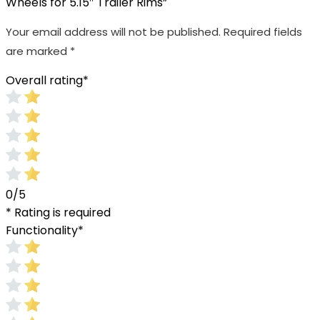
Wheels for 5.15″ Trailer Rims”
Your email address will not be published.
Required fields
are marked
*
Overall rating
*
0/5
* Rating is required
Functionality
*