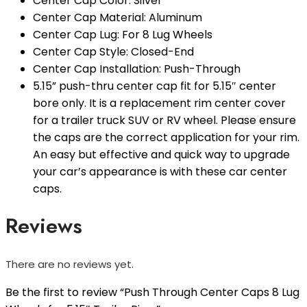
Center Cap Color: Silver
Center Cap Material: Aluminum
Center Cap Lug: For 8 Lug Wheels
Center Cap Style: Closed-End
Center Cap Installation: Push-Through
5.15” push-thru center cap fit for 5.15″ center
bore only. It is a replacement rim center cover
for a trailer truck SUV or RV wheel. Please ensure
the caps are the correct application for your rim.
An easy but effective and quick way to upgrade
your car’s appearance is with these car center
caps.
Reviews
There are no reviews yet.
Be the first to review “Push Through Center Caps 8 Lug