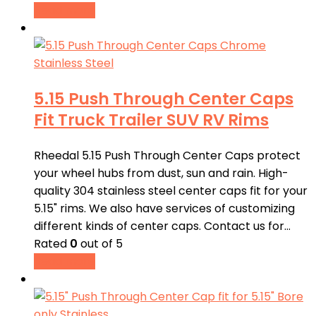
Read more
5.15 Push Through Center Caps
Fit Truck Trailer SUV RV Rims
Rheedal 5.15 Push Through Center Caps protect
your wheel hubs from dust, sun and rain. High-
quality 304 stainless steel center caps fit for your
5.15" rims. We also have services of customizing
different kinds of center caps. Contact us for…
Rated
0
out of 5
Read more