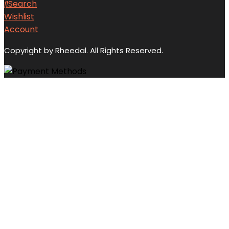
Search
Wishlist
Account
Copyright by Rheedal. All Rights Reserved.