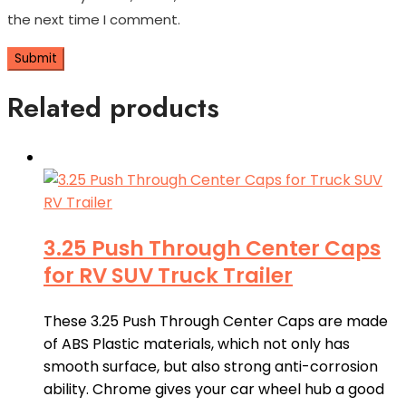
the next time I comment.
Related products
3.25 Push Through Center Caps
for RV SUV Truck Trailer
These 3.25 Push Through Center Caps are made
of ABS Plastic materials, which not only has
smooth surface, but also strong anti-corrosion
ability. Chrome gives your car wheel hub a good