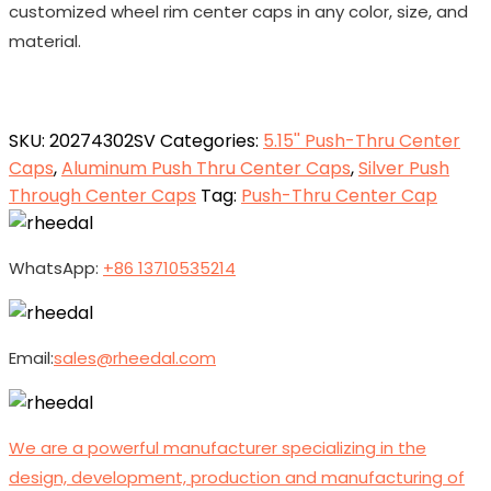
customized wheel rim center caps in any color, size, and
material.
SKU:
20274302SV
Categories:
5.15'' Push-Thru Center
Caps
,
Aluminum Push Thru Center Caps
,
Silver Push
Through Center Caps
Tag:
Push-Thru Center Cap
WhatsApp:
+86 13710535214
Email:
sales@rheedal.com
We are a powerful manufacturer specializing in the
design, development, production and manufacturing of