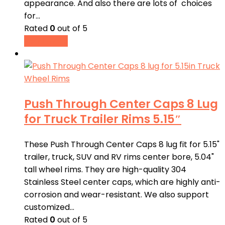
appearance. And also there are lots of choices
for…
Rated
0
out of 5
Read more
Push Through Center Caps 8 Lug
for Truck Trailer Rims 5.15″
These Push Through Center Caps 8 lug fit for 5.15"
trailer, truck, SUV and RV rims center bore, 5.04"
tall wheel rims. They are high-quality 304
Stainless Steel center caps, which are highly anti-
corrosion and wear-resistant. We also support
customized…
Rated
0
out of 5