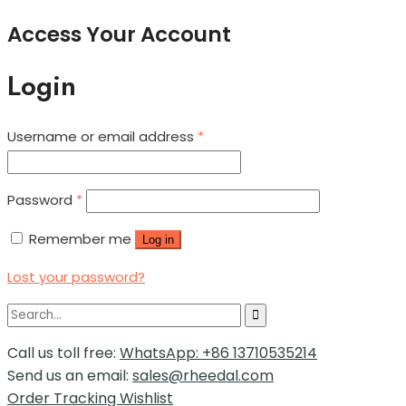
Access Your Account
Login
Username or email address
*
Password
*
Remember me
Log in
Lost your password?
Call us toll free:
WhatsApp: +86 13710535214
Send us an email:
sales@rheedal.com
Order Tracking
Wishlist