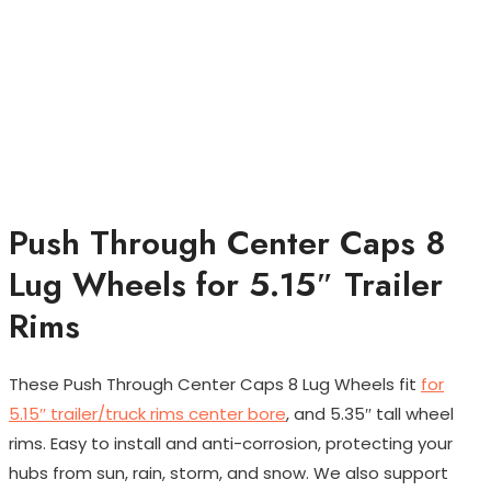
Push Through Center Caps 8
Lug Wheels for 5.15″ Trailer
Rims
These Push Through Center Caps 8 Lug Wheels fit
for
5.15″ trailer/truck rims center bore
, and 5.35″ tall wheel
rims. Easy to install and anti-corrosion, protecting your
hubs from sun, rain, storm, and snow. We also support