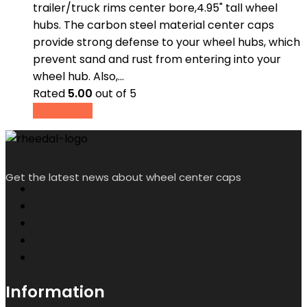
trailer/truck rims center bore,4.95" tall wheel
hubs. The carbon steel material center caps
provide strong defense to your wheel hubs, which
prevent sand and rust from entering into your
wheel hub. Also,…
Rated
5.00
out of 5
Read more
Get the latest news about wheel center caps
Information