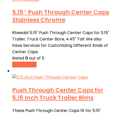
5.15″ Push Through Center Caps
Stainless Chrome
Rheedal 5.15" Push Through Center Caps for 5.15"
Trailer, Truck Center Bore, 4.45" Tall. We also
have Services for Customizing Different Kinds of
Center Caps.
Rated
0
out of 5
Buy product
Push Through Center Caps for
5.15 Inch Truck Trailer Rims
These Push Through Center Caps fit for 5.15"