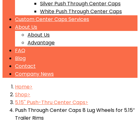
Silver Push Through Center Caps
White Push Through Center Caps
Custom Center Caps Services
About Us
About Us
Advantage
FAQ
Blog
Contact
Company News
Home
Shop
5.15'' Push-Thru Center Caps
Push Through Center Caps 8 Lug Wheels for 5.15″
Trailer Rims