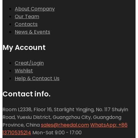
About Company
Our Team
Contacts
News & Events
My Account
Creat/Login
Wishlist
Help & Contact Us
Contact info.
Room L2338, Floor 16, Starlight Yingjing, No. 117 Shuiyin
Road, Yuexiu District, Guangzhou City, Guangdong
Province, China
sales@rheedal.com
WhatsApp: +86
13710535214
Mon-Sat 9:00 - 17:00