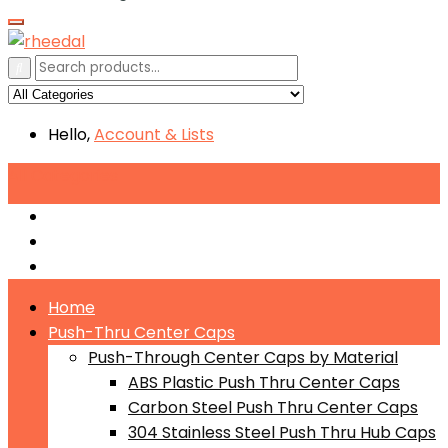
Hello,
Account
& Lists
All
Categories
Push-Through Center Caps by Material
Push-Through Center Caps by Size
Push Through Center Caps by Color
Home
Push-Thru Center Caps
Push-Through Center Caps by Material
ABS Plastic Push Thru Center Caps
Carbon Steel Push Thru Center Caps
304 Stainless Steel Push Thru Hub Caps