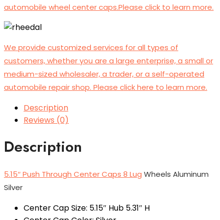
automobile wheel center caps.Please click to learn more.
We provide customized services for all types of
customers, whether you are a large enterprise, a small or
medium-sized wholesaler, a trader, or a self-operated
automobile repair shop. Please click here to learn more.
Description
Reviews (0)
Description
5.15″ Push Through Center Caps 8 Lug
Wheels Aluminum
Silver
Center Cap Size: 5.15″ Hub 5.31″ H