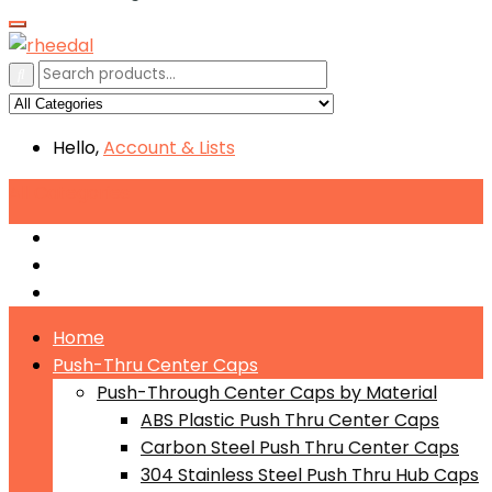
Hello,
Account
& Lists
All
Categories
Push-Through Center Caps by Material
Push-Through Center Caps by Size
Push Through Center Caps by Color
Home
Push-Thru Center Caps
Push-Through Center Caps by Material
ABS Plastic Push Thru Center Caps
Carbon Steel Push Thru Center Caps
304 Stainless Steel Push Thru Hub Caps