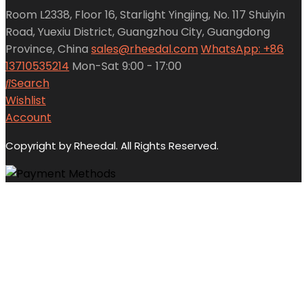
Room L2338, Floor 16, Starlight Yingjing, No. 117 Shuiyin
Road, Yuexiu District, Guangzhou City, Guangdong
Province, China
sales@rheedal.com
WhatsApp: +86
13710535214
Mon-Sat 9:00 - 17:00
Search
Wishlist
Account
Copyright by Rheedal. All Rights Reserved.