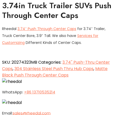
3.74in Truck Trailer SUVs Push
Through Center Caps
Rheedal
3.74″ Push Through Center Caps
for 3.74″ Trailer,
Truck Center Bore, 3.9″ Tall. We also have
Services for
Customizing
Different Kinds of Center Caps.
SKU:
20274323MB
Categories:
3.74'' Push-Thru Center
Caps
,
304 Stainless Steel Push Thru Hub Caps
,
Matte
Black Push Through Center Caps
WhatsApp:
+86 13710535214
Email:
sales@rheedal.com