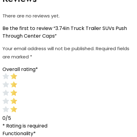
There are no reviews yet.
Be the first to review “3.74in Truck Trailer SUVs Push
Through Center Caps”
Your email address will not be published.
Required fields
are marked
*
Overall rating
*
0/5
* Rating is required
Functionality
*