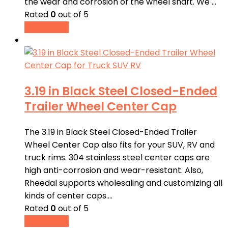
the wear and corrosion of the wheel shaft. We …
Rated
0
out of 5
Read more
3.19 in Black Steel Closed-Ended
Trailer Wheel Center Cap
The 3.19 in Black Steel Closed-Ended Trailer
Wheel Center Cap also fits for your SUV, RV and
truck rims. 304 stainless steel center caps are
high anti-corrosion and wear-resistant. Also,
Rheedal supports wholesaling and customizing all
kinds of center caps.…
Rated
0
out of 5
Read more