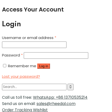
Access Your Account
Login
Username or email address
*
Password
*
Remember me
Log in
Lost your password?
Call us toll free:
WhatsApp: +86 13710535214
Send us an email:
sales@rheedal.com
Order Tracking
Wishlist