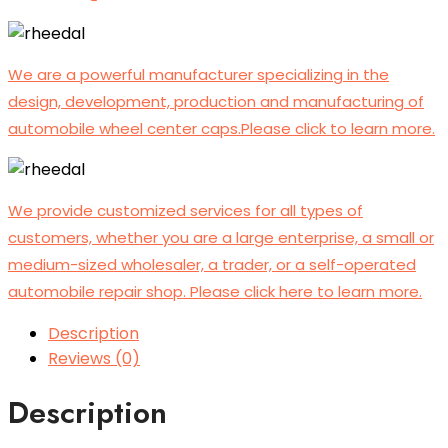
We are a powerful manufacturer specializing in the
design, development, production and manufacturing of
automobile wheel center caps.Please click to learn more.
We provide customized services for all types of
customers, whether you are a large enterprise, a small or
medium-sized wholesaler, a trader, or a self-operated
automobile repair shop. Please click here to learn more.
Description
Reviews (0)
Description