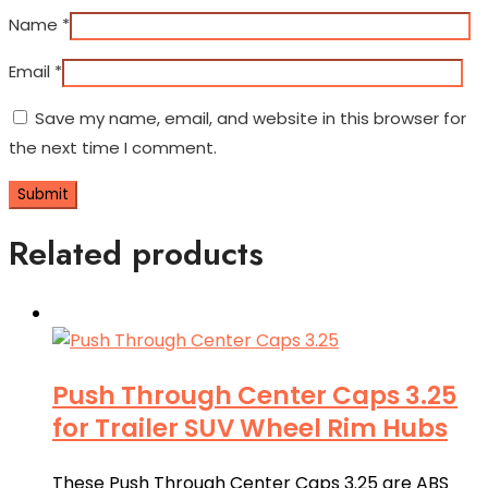
Name
*
Email
*
Save my name, email, and website in this browser for
the next time I comment.
Related products
Push Through Center Caps 3.25
for Trailer SUV Wheel Rim Hubs
These Push Through Center Caps 3.25 are ABS