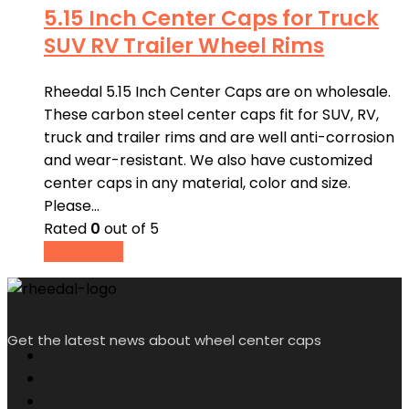
5.15 Inch Center Caps for Truck
SUV RV Trailer Wheel Rims
Rheedal 5.15 Inch Center Caps are on wholesale.
These carbon steel center caps fit for SUV, RV,
truck and trailer rims and are well anti-corrosion
and wear-resistant. We also have customized
center caps in any material, color and size.
Please…
Rated
0
out of 5
Read more
Get the latest news about wheel center caps