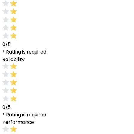
0/5
* Rating is required
Reliability
0/5
* Rating is required
Performance