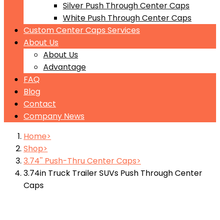
Silver Push Through Center Caps
White Push Through Center Caps
Custom Center Caps Services
About Us
About Us
Advantage
FAQ
Blog
Contact
Company News
Home
Shop
3.74'' Push-Thru Center Caps
3.74in Truck Trailer SUVs Push Through Center
Caps