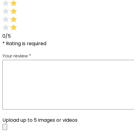
0/5
* Rating is required
Your review
*
Upload up to 5 images or videos