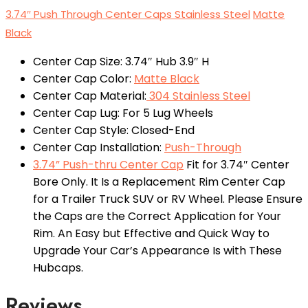
3.74″ Push Through Center Caps Stainless Steel
Matte
Black
Center Cap Size: 3.74″ Hub 3.9″ H
Center Cap Color:
Matte Black
Center Cap Material:
304 Stainless Steel
Center Cap Lug: For 5 Lug Wheels
Center Cap Style: Closed-End
Center Cap Installation:
Push-Through
3.74” Push-thru Center Cap
Fit for 3.74″ Center
Bore Only. It Is a Replacement Rim Center Cap
for a Trailer Truck SUV or RV Wheel. Please Ensure
the Caps are the Correct Application for Your
Rim. An Easy but Effective and Quick Way to
Upgrade Your Car’s Appearance Is with These
Hubcaps.
Reviews