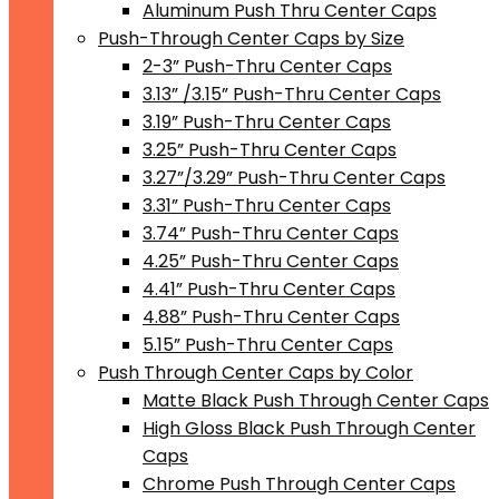
Aluminum Push Thru Center Caps
Push-Through Center Caps by Size
2-3” Push-Thru Center Caps
3.13” /3.15” Push-Thru Center Caps
3.19” Push-Thru Center Caps
3.25” Push-Thru Center Caps
3.27”/3.29” Push-Thru Center Caps
3.31” Push-Thru Center Caps
3.74” Push-Thru Center Caps
4.25” Push-Thru Center Caps
4.41” Push-Thru Center Caps
4.88” Push-Thru Center Caps
5.15” Push-Thru Center Caps
Push Through Center Caps by Color
Matte Black Push Through Center Caps
High Gloss Black Push Through Center
Caps
Chrome Push Through Center Caps