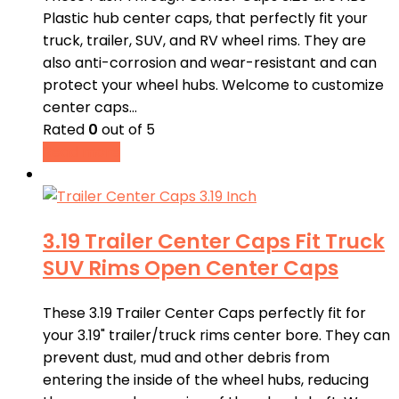
Plastic hub center caps, that perfectly fit your
truck, trailer, SUV, and RV wheel rims. They are
also anti-corrosion and wear-resistant and can
protect your wheel hubs. Welcome to customize
center caps…
Rated
0
out of 5
Read more
3.19 Trailer Center Caps Fit Truck
SUV Rims Open Center Caps
These 3.19 Trailer Center Caps perfectly fit for
your 3.19" trailer/truck rims center bore. They can
prevent dust, mud and other debris from
entering the inside of the wheel hubs, reducing