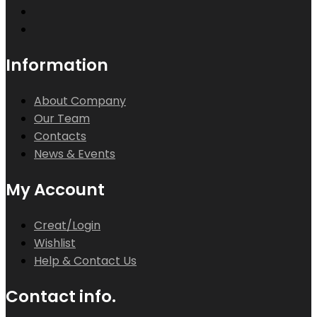
Information
About Company
Our Team
Contacts
News & Events
My Account
Creat/Login
Wishlist
Help & Contact Us
Contact info.