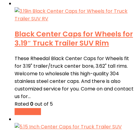
Black Center Caps for Wheels for
3.19″ Truck Trailer SUV Rim
These Rheedal Black Center Caps for Wheels fit
for 3.19" trailer/truck center bore, 3.62" tall rims.
Welcome to wholesale this high-quality 304
stainless steel center caps. And there is also
customized service for you. Come on and contact
us for…
Rated
0
out of 5
Read more