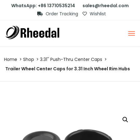
WhatsApp: +86 13710535214
sales@rheedal.com
Order Tracking
Wishlist
Home
Shop
3.31'' Push-Thru Center Caps
Trailer Wheel Center Caps for 3.31 Inch Wheel Rim Hubs