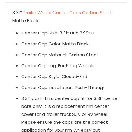
3.31″
Trailer Wheel Center Caps Carbon Steel
Matte Black
Center Cap Size: 3.31″ Hub 2.99″ H
Center Cap Color: Matte Black
Center Cap Material: Carbon Steel
Center Cap Lug: For 5 Lug Wheels
Center Cap Style: Closed-End
Center Cap Installation: Push-Through
3.31” push-thru center cap fit for 3.31″ center
bore only. It is a replacement rim center
cover for a trailer truck SUV or RV wheel.
Please ensure the caps are the correct
application for your rim. An easy but