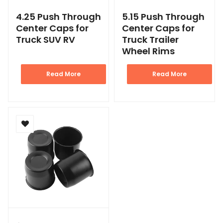
4.25 Push Through
5.15 Push Through
Center Caps for
Center Caps for
Truck SUV RV
Truck Trailer
Wheel Rims
Read More
Read More