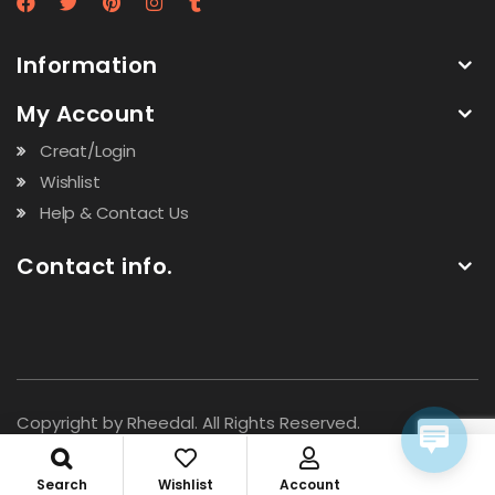
Information
My Account
Creat/Login
Wishlist
Help & Contact Us
Contact info.
Copyright by Rheedal. All Rights Reserved.
Search
Wishlist
Account