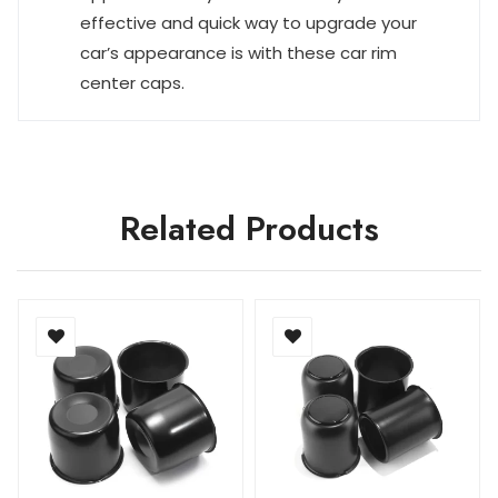
effective and quick way to upgrade your
car’s appearance is with these car rim
center caps.
Related Products