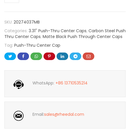
SKU:
20274037MB
Categories:
3.31'' Push-Thru Center Caps
,
Carbon Steel Push
Thru Center Caps
,
Matte Black Push Through Center Caps
Tag:
Push-Thru Center Cap
WhatsApp:
+86 13710535214
Email:
sales@rheedal.com