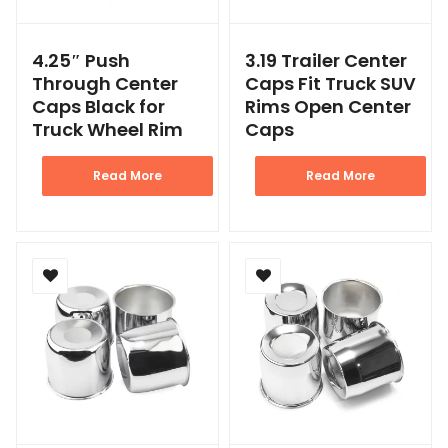
4.25″ Push
3.19 Trailer Center
Through Center
Caps Fit Truck SUV
Caps Black for
Rims Open Center
Truck Wheel Rim
Caps
Read More
Read More