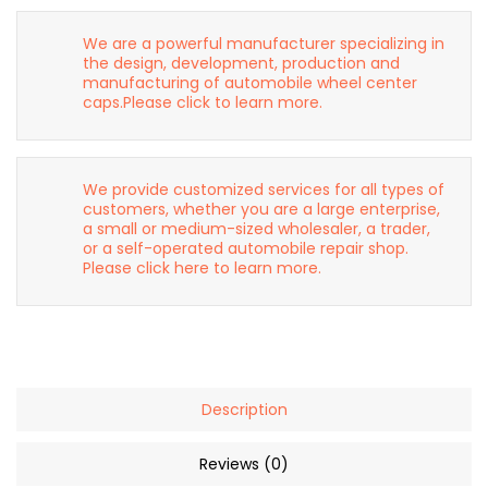
We are a powerful manufacturer specializing in
the design, development, production and
manufacturing of automobile wheel center
caps.Please click to learn more.
We provide customized services for all types of
customers, whether you are a large enterprise,
a small or medium-sized wholesaler, a trader,
or a self-operated automobile repair shop.
Please click here to learn more.
Description
Reviews (0)