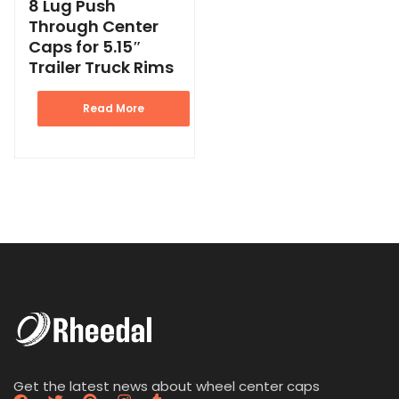
8 Lug Push
Through Center
Caps for 5.15″
Trailer Truck Rims
Read More
Get the latest news about wheel center caps