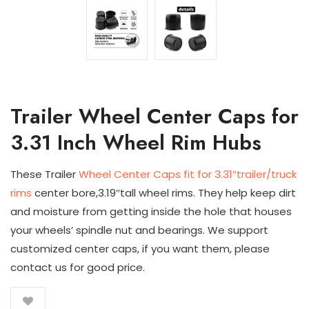
Trailer Wheel Center Caps for
3.31 Inch Wheel Rim Hubs
These Trailer
Wheel Center Caps fit for 3.31″trailer/truck
rims
center bore,3.19″tall wheel rims. They help keep dirt
and moisture from getting inside the hole that houses
your wheels’ spindle nut and bearings. We support
customized center caps, if you want them, please
contact us for good price.