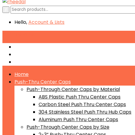
Hello,
Account
& Lists
All
Categories
Push-Through Center Caps by Material
Push-Through Center Caps by Size
Push Through Center Caps by Color
Home
Push-Thru Center Caps
Push-Through Center Caps by Material
ABS Plastic Push Thru Center Caps
Carbon Steel Push Thru Center Caps
304 Stainless Steel Push Thru Hub Caps
Aluminum Push Thru Center Caps
Push-Through Center Caps by Size
2-3” Push-Thru Center Caps