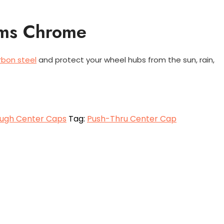
ims Chrome
rbon steel
and protect your wheel hubs from the sun, rain,
ugh Center Caps
Tag:
Push-Thru Center Cap