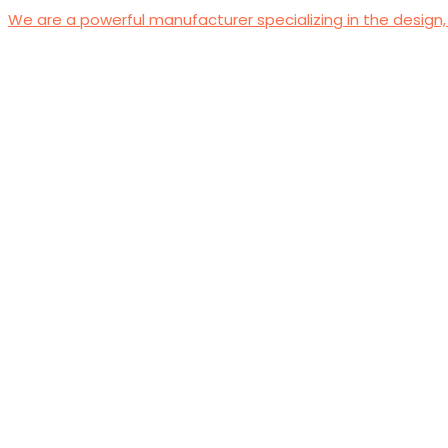
We are a powerful manufacturer specializing in the design