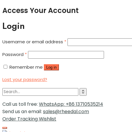
Access Your Account
Login
Username or email address
*
Password
*
Remember me
Log in
Lost your password?
Call us toll free:
WhatsApp: +86 13710535214
Send us an email:
sales@rheedal.com
Order Tracking
Wishlist