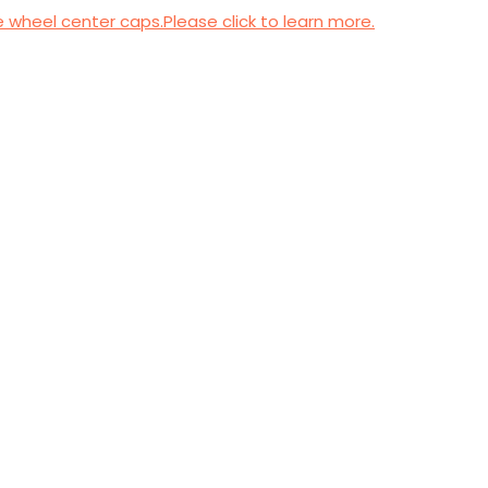
wheel center caps.Please click to learn more.