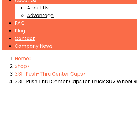
About Us
About Us
Advantage
FAQ
Blog
Contact
Company News
Home
Shop
3.31'' Push-Thru Center Caps
3.31″ Push Thru Center Caps for Truck SUV Wheel