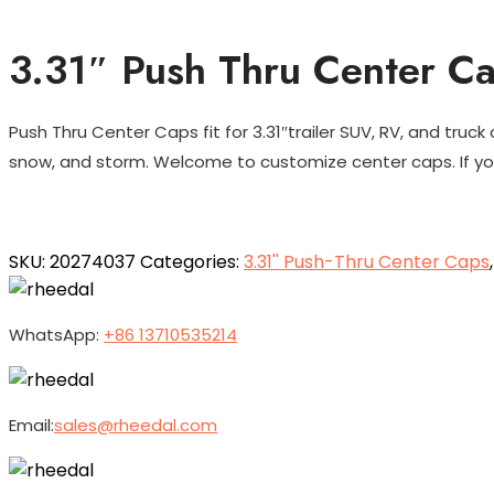
3.31″ Push Thru Center C
Push Thru Center Caps fit for 3.31″trailer SUV, RV, and truck
snow, and storm. Welcome to customize center caps. If you
SKU:
20274037
Categories:
3.31'' Push-Thru Center Caps
WhatsApp:
+86 13710535214
Email:
sales@rheedal.com