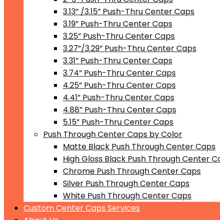
3.13” /3.15” Push-Thru Center Caps
3.19” Push-Thru Center Caps
3.25” Push-Thru Center Caps
3.27”/3.29” Push-Thru Center Caps
3.31” Push-Thru Center Caps
3.74” Push-Thru Center Caps
4.25” Push-Thru Center Caps
4.41” Push-Thru Center Caps
4.88” Push-Thru Center Caps
5.15” Push-Thru Center Caps
Push Through Center Caps by Color
Matte Black Push Through Center Caps
High Gloss Black Push Through Center C
Chrome Push Through Center Caps
Silver Push Through Center Caps
White Push Through Center Caps
Custom Center Caps Services