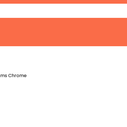
 Rims Chrome