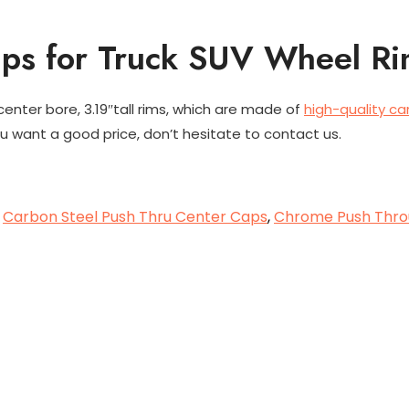
aps for Truck SUV Wheel R
 center bore, 3.19″tall rims, which are made of
high-quality ca
 want a good price, don’t hesitate to contact us.
,
Carbon Steel Push Thru Center Caps
,
Chrome Push Thro