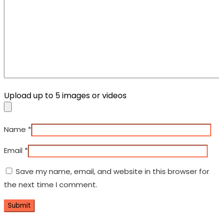
Upload up to 5 images or videos
Name
*
Email
*
Save my name, email, and website in this browser for
the next time I comment.