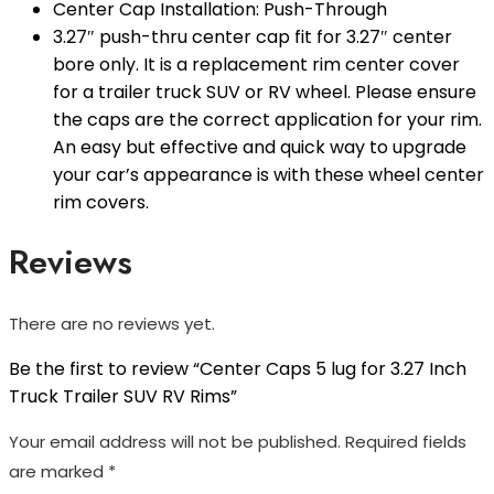
Center Cap Installation: Push-Through
3.27″ push-thru center cap fit for 3.27″ center
bore only. It is a replacement rim center cover
for a trailer truck SUV or RV wheel. Please ensure
the caps are the correct application for your rim.
An easy but effective and quick way to upgrade
your car’s appearance is with these wheel center
rim covers.
Reviews
There are no reviews yet.
Be the first to review “Center Caps 5 lug for 3.27 Inch
Truck Trailer SUV RV Rims”
Your email address will not be published.
Required fields
are marked
*