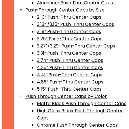
Aluminum Push Thru Center Caps
Push-Through Center Caps by Size
2-3” Push-Thru Center Caps
3.13” /3.15” Push-Thru Center Caps
3.19” Push-Thru Center Caps
3.25” Push-Thru Center Caps
3.27”/3.29” Push-Thru Center Caps
3.31” Push-Thru Center Caps
3.74” Push-Thru Center Caps
4.25” Push-Thru Center Caps
4.41” Push-Thru Center Caps
4.88” Push-Thru Center Caps
5.15” Push-Thru Center Caps
Push Through Center Caps by Color
Matte Black Push Through Center Caps
High Gloss Black Push Through Center
Caps
Chrome Push Through Center Caps