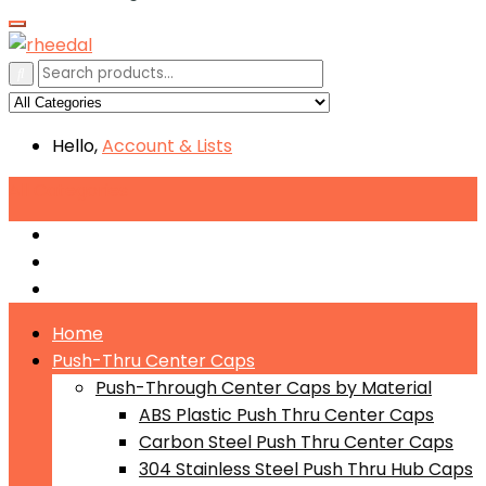
Hello,
Account
& Lists
All
Categories
Push-Through Center Caps by Material
Push-Through Center Caps by Size
Push Through Center Caps by Color
Home
Push-Thru Center Caps
Push-Through Center Caps by Material
ABS Plastic Push Thru Center Caps
Carbon Steel Push Thru Center Caps
304 Stainless Steel Push Thru Hub Caps