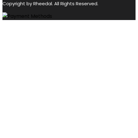
Copyright by Rheedal. All Rights Reserved.