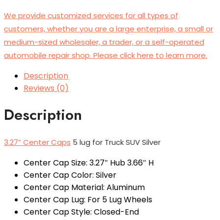
We provide customized services for all types of
customers, whether you are a large enterprise, a small or
medium-sized wholesaler, a trader, or a self-operated
automobile repair shop. Please click here to learn more.
Description
Reviews (0)
Description
3.27” Center Caps
5 lug for Truck SUV Silver
Center Cap Size: 3.27″ Hub 3.66″ H
Center Cap Color: Silver
Center Cap Material: Aluminum
Center Cap Lug: For 5 Lug Wheels
Center Cap Style: Closed-End