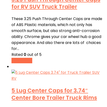
for RV SUV Truck Trailer
These 3.25 Push Through Center Caps are made
of ABS Plastic materials, which not only has
smooth surface, but also strong anti-corrosion
ability. Chrome gives your car wheel hub a good
appearance. And also there are lots of choices
for…
Rated
0
out of 5
Read more
5 Lug Center Caps for 3.74″
Center Bore Trailer Truck Rims