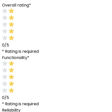
Overall rating
*
0/5
* Rating is required
Functionality
*
0/5
* Rating is required
Reliability