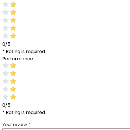
0/5
* Rating is required
Performance
0/5
* Rating is required
Your review
*