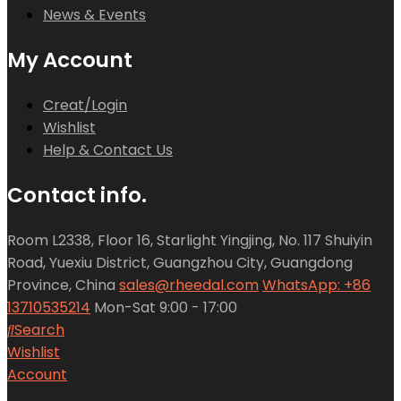
News & Events
My Account
Creat/Login
Wishlist
Help & Contact Us
Contact info.
Room L2338, Floor 16, Starlight Yingjing, No. 117 Shuiyin
Road, Yuexiu District, Guangzhou City, Guangdong
Province, China
sales@rheedal.com
WhatsApp: +86
13710535214
Mon-Sat 9:00 - 17:00
Search
Wishlist
Account