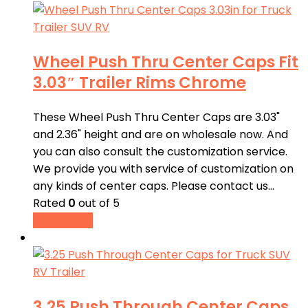
Wheel Push Thru Center Caps Fit
3.03″ Trailer Rims Chrome
These Wheel Push Thru Center Caps are 3.03"
and 2.36" height and are on wholesale now. And
you can also consult the customization service.
We provide you with service of customization on
any kinds of center caps. Please contact us…
Rated
0
out of 5
Read more
3.25 Push Through Center Caps