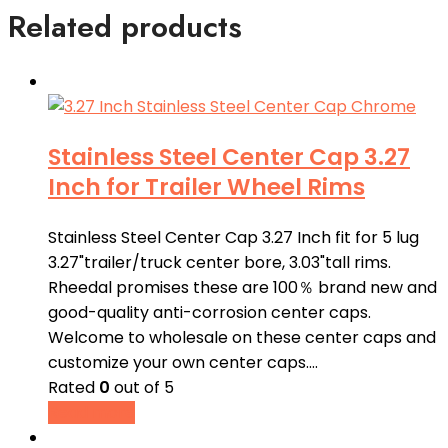
Related products
Stainless Steel Center Cap 3.27
Inch for Trailer Wheel Rims
Stainless Steel Center Cap 3.27 Inch fit for 5 lug
3.27"trailer/truck center bore, 3.03"tall rims.
Rheedal promises these are 100％ brand new and
good-quality anti-corrosion center caps.
Welcome to wholesale on these center caps and
customize your own center caps.…
Rated
0
out of 5
Read more