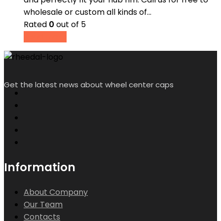
wholesale or custom all kinds of…
Rated
0
out of 5
Read more
Get the latest news about wheel center caps
Information
About Company
Our Team
Contacts