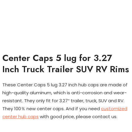
Center Caps 5 lug for 3.27
Inch Truck Trailer SUV RV Rims
These Center Caps 5 lug 3.27 inch hub caps are made of
high-quality aluminum, which is anti-corrosion and wear-
resistant. They only fit for 3.27″ trailer, truck, SUV and RV.
They 100％ new center caps. And if you need
customized
center hub caps
with good price, please contact us.