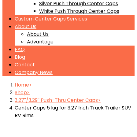
Silver Push Through Center Caps
White Push Through Center Caps
Custom Center Caps Services
About Us
About Us
Advantage
FAQ
Blog
Contact
Company News
Home
Shop
3.27''/3.29'' Push-Thru Center Caps
Center Caps 5 lug for 3.27 Inch Truck Trailer SUV
RV Rims