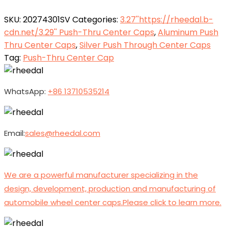
SKU:
20274301SV
Categories:
3.27''https://rheedal.b-
cdn.net/3.29'' Push-Thru Center Caps
,
Aluminum Push
Thru Center Caps
,
Silver Push Through Center Caps
Tag:
Push-Thru Center Cap
WhatsApp:
+86 13710535214
Email:
sales@rheedal.com
We are a powerful manufacturer specializing in the
design, development, production and manufacturing of
automobile wheel center caps.Please click to learn more.