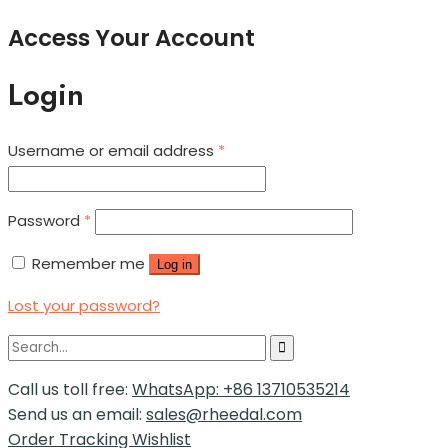
Access Your Account
Login
Username or email address
*
Password
*
Remember me
Log in
Lost your password?
Call us toll free:
WhatsApp: +86 13710535214
Send us an email:
sales@rheedal.com
Order Tracking
Wishlist