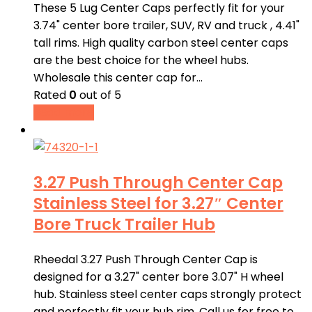
These 5 Lug Center Caps perfectly fit for your
3.74" center bore trailer, SUV, RV and truck , 4.41"
tall rims. High quality carbon steel center caps
are the best choice for the wheel hubs.
Wholesale this center cap for…
Rated
0
out of 5
Read more
3.27 Push Through Center Cap
Stainless Steel for 3.27″ Center
Bore Truck Trailer Hub
Rheedal 3.27 Push Through Center Cap is
designed for a 3.27" center bore 3.07" H wheel
hub. Stainless steel center caps strongly protect
and perfectly fit your hub rim. Call us for free to