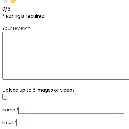
0/5
* Rating is required
Your review
*
Upload up to 5 images or videos
Name
*
Email
*