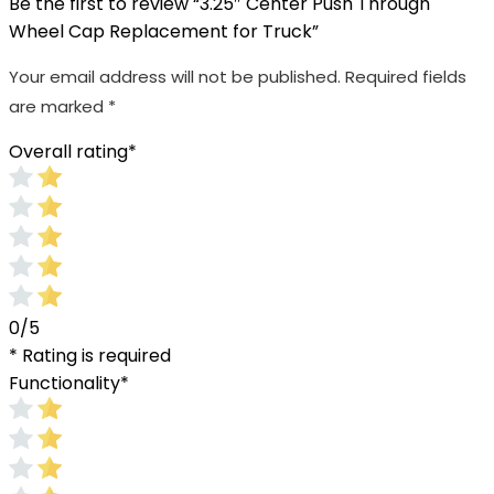
Be the first to review “3.25″ Center Push Through
Wheel Cap Replacement for Truck”
Your email address will not be published.
Required fields
are marked
*
Overall rating
*
0/5
* Rating is required
Functionality
*