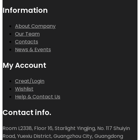
Information
About Company
Our Team
Contacts
News & Events
My Account
Creat/Login
Wishlist
Help & Contact Us
Contact info.
Room L2338, Floor 16, Starlight Yingjing, No. 117 Shuiyin
Road, Yuexiu District, Guangzhou City, Guangdong