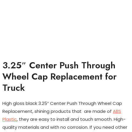
3.25″ Center Push Through
Wheel Cap Replacement for
Truck
High gloss black 3.25″ Center Push Through Wheel Cap
Replacement, shining products that are made of
ABS
Plastic
, they are easy to install and touch smooth. High-
quality materials and with no corrosion. If you need other