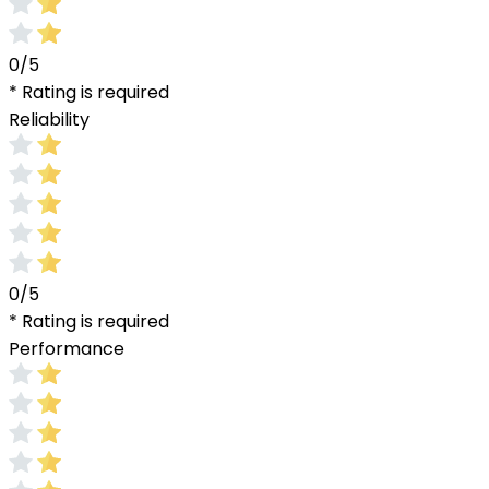
0/5
* Rating is required
Reliability
0/5
* Rating is required
Performance