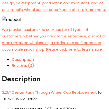
design, development, production and manufacturing of
automobile wheel center caps.Please click to learn more.
We provide customized services for all types of
customers, whether you are a large enterprise, a small or
medium-sized wholesaler, a trader, or a self-operated
automobile repair shop. Please click here to learn more.
Description
Reviews (0)
Description
3.25″ Center Push Through Wheel Cap Replacement
for
Truck SUV RV Trailer