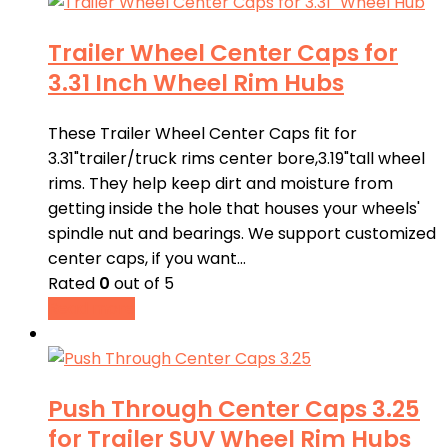
Trailer Wheel Center Caps for
3.31 Inch Wheel Rim Hubs
These Trailer Wheel Center Caps fit for
3.31"trailer/truck rims center bore,3.19"tall wheel
rims. They help keep dirt and moisture from
getting inside the hole that houses your wheels'
spindle nut and bearings. We support customized
center caps, if you want…
Rated
0
out of 5
Read more
Push Through Center Caps 3.25
for Trailer SUV Wheel Rim Hubs