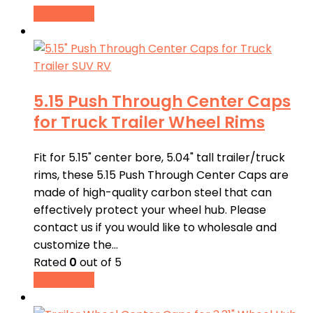
Read more
5.15 Push Through Center Caps
for Truck Trailer Wheel Rims
Fit for 5.15" center bore, 5.04" tall trailer/truck
rims, these 5.15 Push Through Center Caps are
made of high-quality carbon steel that can
effectively protect your wheel hub. Please
contact us if you would like to wholesale and
customize the…
Rated
0
out of 5
Read more