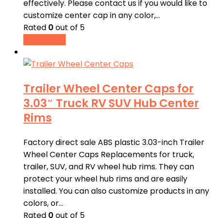
effectively. Please contact us if you would like to
customize center cap in any color,…
Rated
0
out of 5
Read more
Trailer Wheel Center Caps for
3.03″ Truck RV SUV Hub Center
Rims
Factory direct sale ABS plastic 3.03-inch Trailer
Wheel Center Caps Replacements for truck,
trailer, SUV, and RV wheel hub rims. They can
protect your wheel hub rims and are easily
installed. You can also customize products in any
colors, or…
Rated
0
out of 5