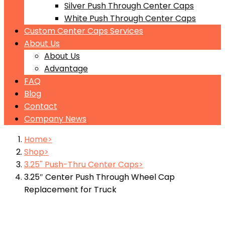
Silver Push Through Center Caps
White Push Through Center Caps
Custom Center Caps Services
About Us
About Us
Advantage
FAQ
Blog
Contact
Company News
Home
Shop
3.25'' Push-Thru Center Caps
3.25″ Center Push Through Wheel Cap
Replacement for Truck