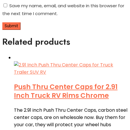
Save my name, email, and website in this browser for
the next time I comment.
Related products
Push Thru Center Caps for 2.91
Inch Truck RV Rims Chrome
The 2.91 inch Push Thru Center Caps, carbon steel
center caps, are on wholesale now. Buy them for
your car, they will protect your wheel hubs