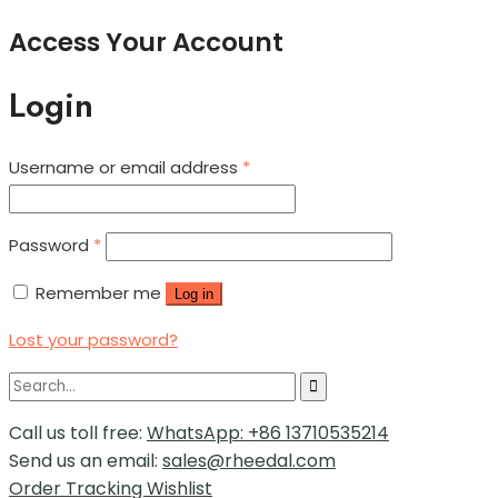
Access Your Account
Login
Username or email address
*
Password
*
Remember me
Log in
Lost your password?
Call us toll free:
WhatsApp: +86 13710535214
Send us an email:
sales@rheedal.com
Order Tracking
Wishlist