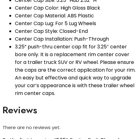
Center Cap Size: 3.25″ Hub 2.32″ H
Center Cap Color: High Gloss Black
Center Cap Material: ABS Plastic
Center Cap Lug: For 5 Lug Wheels
Center Cap Style: Closed-End
Center Cap Installation: Push-Through
3.25” push-thru center cap fit for 3.25″ center
bore only. It is a replacement rim center cover
for a trailer truck SUV or RV wheel. Please ensure
the caps are the correct application for your rim.
An easy but effective and quick way to upgrade
your car’s appearance is with these trailer wheel
rim center caps.
Reviews
There are no reviews yet.