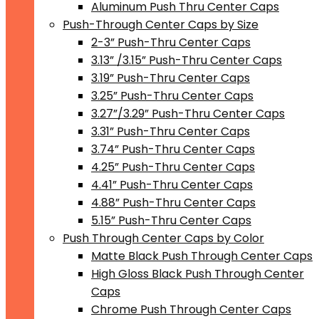
Aluminum Push Thru Center Caps
Push-Through Center Caps by Size
2-3” Push-Thru Center Caps
3.13” /3.15” Push-Thru Center Caps
3.19” Push-Thru Center Caps
3.25” Push-Thru Center Caps
3.27”/3.29” Push-Thru Center Caps
3.31” Push-Thru Center Caps
3.74” Push-Thru Center Caps
4.25” Push-Thru Center Caps
4.41” Push-Thru Center Caps
4.88” Push-Thru Center Caps
5.15” Push-Thru Center Caps
Push Through Center Caps by Color
Matte Black Push Through Center Caps
High Gloss Black Push Through Center
Caps
Chrome Push Through Center Caps