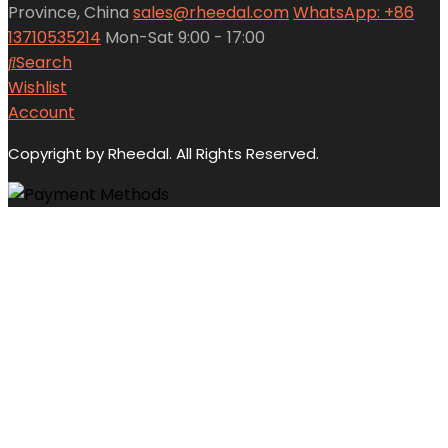
Province, China
sales@rheedal.com
WhatsApp: +86
13710535214
Mon-Sat 9:00 - 17:00
Search
Wishlist
Account
Copyright by Rheedal. All Rights Reserved.