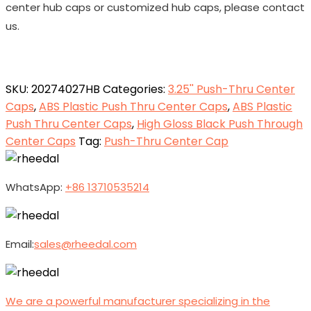
center hub caps or customized hub caps, please contact
us.
SKU:
20274027HB
Categories:
3.25'' Push-Thru Center
Caps
,
ABS Plastic Push Thru Center Caps
,
ABS Plastic
Push Thru Center Caps
,
High Gloss Black Push Through
Center Caps
Tag:
Push-Thru Center Cap
WhatsApp:
+86 13710535214
Email:
sales@rheedal.com
We are a powerful manufacturer specializing in the