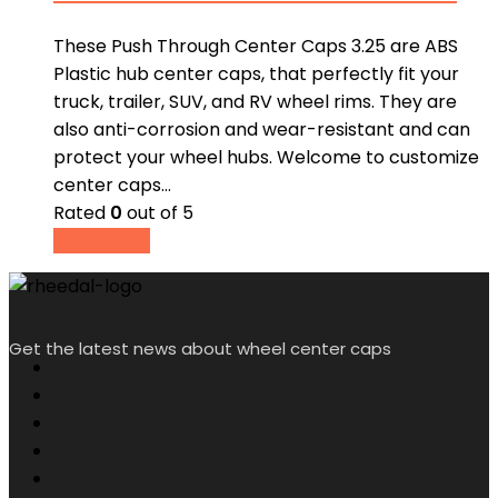
These Push Through Center Caps 3.25 are ABS
Plastic hub center caps, that perfectly fit your
truck, trailer, SUV, and RV wheel rims. They are
also anti-corrosion and wear-resistant and can
protect your wheel hubs. Welcome to customize
center caps…
Rated
0
out of 5
Read more
Get the latest news about wheel center caps