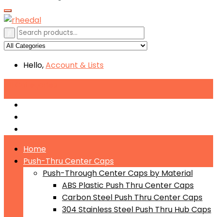
Hello,
Account
& Lists
All
Categories
Push-Through Center Caps by Material
Push-Through Center Caps by Size
Push Through Center Caps by Color
Home
Push-Thru Center Caps
Push-Through Center Caps by Material
ABS Plastic Push Thru Center Caps
Carbon Steel Push Thru Center Caps
304 Stainless Steel Push Thru Hub Caps