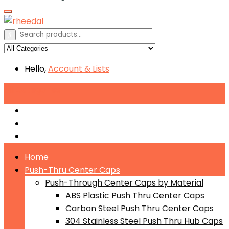
Hello,
Account
& Lists
All
Categories
Push-Through Center Caps by Material
Push-Through Center Caps by Size
Push Through Center Caps by Color
Home
Push-Thru Center Caps
Push-Through Center Caps by Material
ABS Plastic Push Thru Center Caps
Carbon Steel Push Thru Center Caps
304 Stainless Steel Push Thru Hub Caps