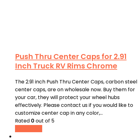
Push Thru Center Caps for 2.91
Inch Truck RV Rims Chrome
The 2.91 inch Push Thru Center Caps, carbon steel
center caps, are on wholesale now. Buy them for
your car, they will protect your wheel hubs
effectively. Please contact us if you would like to
customize center cap in any color,…
Rated
0
out of 5
Read more