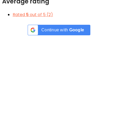
Average rating
Rated
5
out of 5
(2)
Continue with
Google