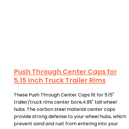
Push Through Center Caps for
5.15 Inch Truck Trailer Rims
These Push Through Center Caps fit for 5.15"
trailer/truck rims center bore,4.95" tall wheel
hubs. The carbon steel material center caps
provide strong defense to your wheel hubs, which
prevent sand and rust from entering into your