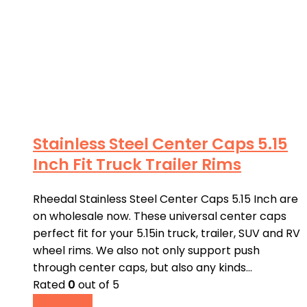
Stainless Steel Center Caps 5.15
Inch Fit Truck Trailer Rims
Rheedal Stainless Steel Center Caps 5.15 Inch are
on wholesale now. These universal center caps
perfect fit for your 5.15in truck, trailer, SUV and RV
wheel rims. We also not only support push
through center caps, but also any kinds…
Rated
0
out of 5
Read more