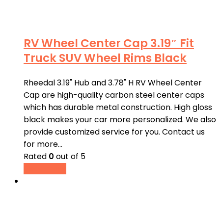
RV Wheel Center Cap 3.19″ Fit
Truck SUV Wheel Rims Black
Rheedal 3.19" Hub and 3.78" H RV Wheel Center
Cap are high-quality carbon steel center caps
which has durable metal construction. High gloss
black makes your car more personalized. We also
provide customized service for you. Contact us
for more…
Rated
0
out of 5
Read more