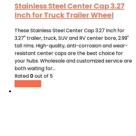
Stainless Steel Center Cap 3.27
Inch for Truck Trailer Wheel
These Stainless Steel Center Cap 3.27 Inch for
3.27" trailer, truck, SUV and RV center bore, 2.99"
tall rims. High-quality, anti-corrosion and wear-
resistant center caps are the best choice for
your hubs. Wholesale and customized service are
both waiting for…
Rated
0
out of 5
Read more