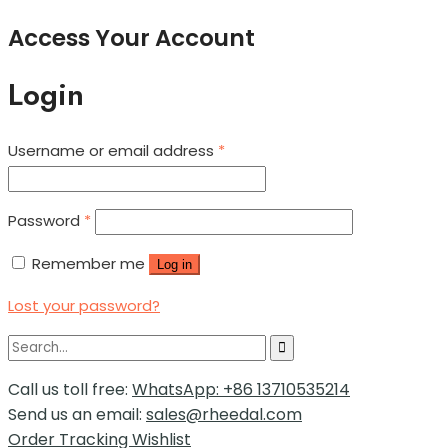
Access Your Account
Login
Username or email address
*
Password
*
Remember me
Log in
Lost your password?
Call us toll free:
WhatsApp: +86 13710535214
Send us an email:
sales@rheedal.com
Order Tracking
Wishlist