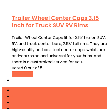
Trailer Wheel Center Caps 3.15
Inch for Truck SUV RV Rims
Trailer Wheel Center Caps fit for 3.15" trailer, SUV,
RV, and truck center bore, 2.68" tall rims. They are
high-quality carbon steel center caps, which are
anti-corrosion and universal for your hubs. And
there is a customized service for you,…
Rated
0
out of 5
Read more
←
1
2
3