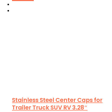
Stainless Steel Center Caps for
Trailer Truck SUV RV 3.28″