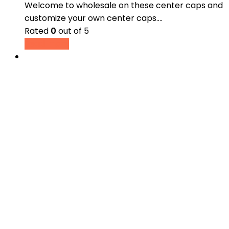
Welcome to wholesale on these center caps and
customize your own center caps.…
Rated
0
out of 5
Read more