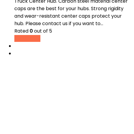
Truck Center Hub. Carbon steel material center
caps are the best for your hubs. Strong rigidity
and wear-resistant center caps protect your
hub. Please contact us if you want to…
Rated
0
out of 5
Read more