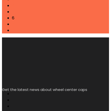
4
5
6
7
→
Get the latest news about wheel center caps