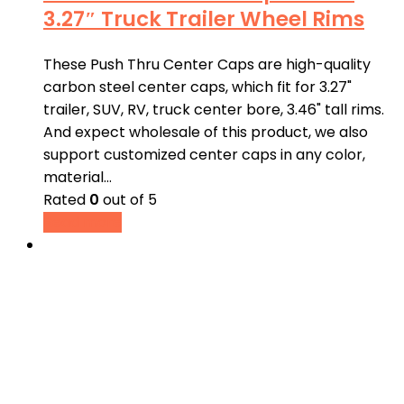
3.27″ Truck Trailer Wheel Rims
These Push Thru Center Caps are high-quality
carbon steel center caps, which fit for 3.27"
trailer, SUV, RV, truck center bore, 3.46" tall rims.
And expect wholesale of this product, we also
support customized center caps in any color,
material…
Rated
0
out of 5
Read more