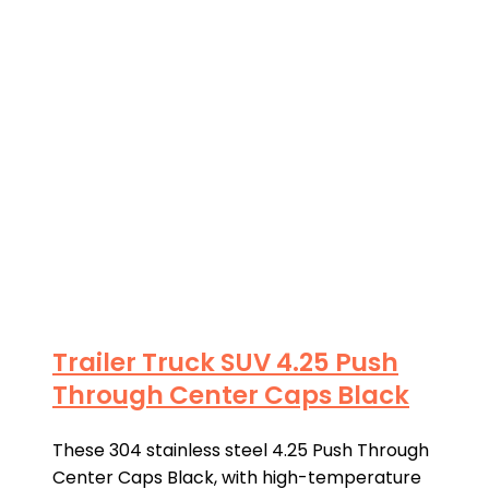
Trailer Truck SUV 4.25 Push
Through Center Caps Black
These 304 stainless steel 4.25 Push Through
Center Caps Black, with high-temperature