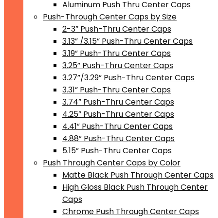
Aluminum Push Thru Center Caps
Push-Through Center Caps by Size
2-3” Push-Thru Center Caps
3.13” /3.15” Push-Thru Center Caps
3.19” Push-Thru Center Caps
3.25” Push-Thru Center Caps
3.27”/3.29” Push-Thru Center Caps
3.31” Push-Thru Center Caps
3.74” Push-Thru Center Caps
4.25” Push-Thru Center Caps
4.41” Push-Thru Center Caps
4.88” Push-Thru Center Caps
5.15” Push-Thru Center Caps
Push Through Center Caps by Color
Matte Black Push Through Center Caps
High Gloss Black Push Through Center
Caps
Chrome Push Through Center Caps