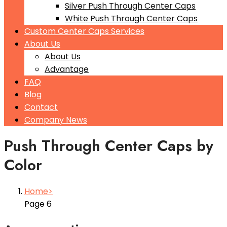
Silver Push Through Center Caps
White Push Through Center Caps
Custom Center Caps Services
About Us
About Us
Advantage
FAQ
Blog
Contact
Company News
Push Through Center Caps by
Color
Home
Page 6