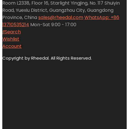
Room L2338, Floor 16, Starlight Yingjing, No. 117 Shuiyin
Road, Yuexiu District, Guangzhou City, Guangdong
Province, China
sales@rheedal.com
WhatsApp: +86
13710535214
Mon-Sat 9:00 - 17:00
Search
Wishlist
Account
Copyright by Rheedal. All Rights Reserved.