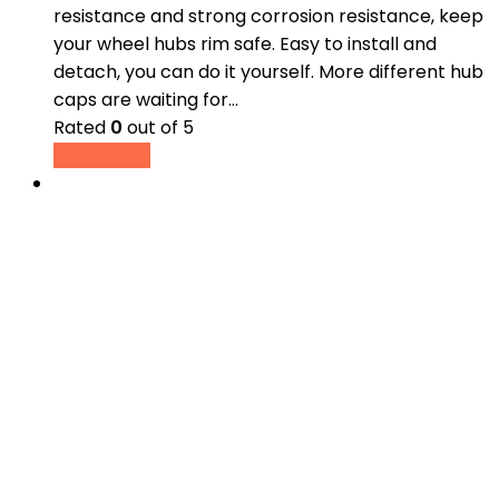
resistance and strong corrosion resistance, keep
your wheel hubs rim safe. Easy to install and
detach, you can do it yourself. More different hub
caps are waiting for…
Rated
0
out of 5
Read more