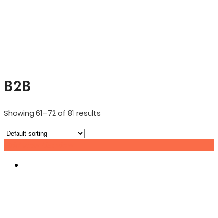
B2B
Showing 61–72 of 81 results
Grid view
List view