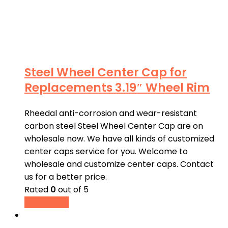
Steel Wheel Center Cap for
Replacements 3.19″ Wheel Rim
Rheedal anti-corrosion and wear-resistant
carbon steel Steel Wheel Center Cap are on
wholesale now. We have all kinds of customized
center caps service for you. Welcome to
wholesale and customize center caps. Contact
us for a better price.
Rated
0
out of 5
Read more