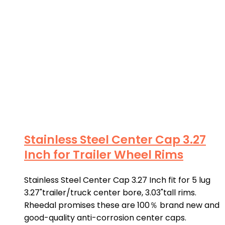
Stainless Steel Center Cap 3.27
Inch for Trailer Wheel Rims
Stainless Steel Center Cap 3.27 Inch fit for 5 lug
3.27"trailer/truck center bore, 3.03"tall rims.
Rheedal promises these are 100％ brand new and
good-quality anti-corrosion center caps.