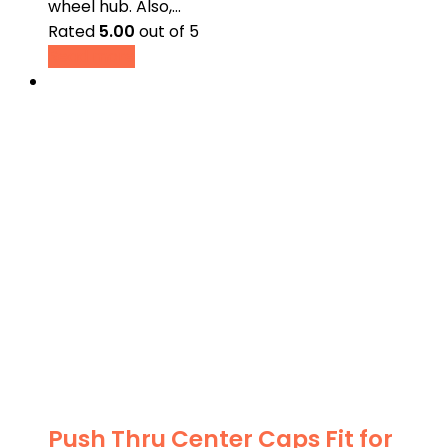
wheel hub. Also,…
Rated
5.00
out of 5
Read more
Push Thru Center Caps Fit for