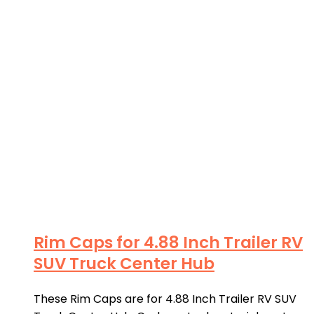
Rim Caps for 4.88 Inch Trailer RV
SUV Truck Center Hub
These Rim Caps are for 4.88 Inch Trailer RV SUV