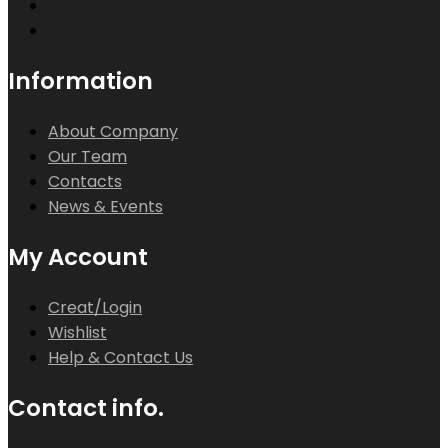
Information
About Company
Our Team
Contacts
News & Events
My Account
Creat/Login
Wishlist
Help & Contact Us
Contact info.