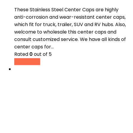
These Stainless Steel Center Caps are highly
anti-corrosion and wear-resistant center caps,
which fit for truck, trailer, SUV and RV hubs. Also,
welcome to wholesale this center caps and
consult customized service. We have all kinds of
center caps for…
Rated
0
out of 5
Read more